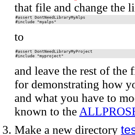
that file and change the l
#assert DontNeedLibraryMyAlps
#include "myalps"
to
#assert DontNeedLibraryMyProject
#include "myproject"
and leave the rest of the fi
for demonstrating how y
and what you have to mo
known to the
ALLPROS
Make a new directory
te