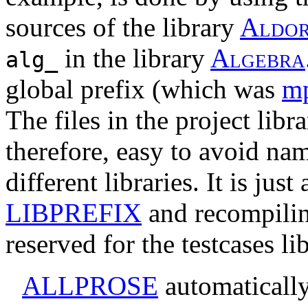
sources of the library
A
l
d
o
in the library
A
l
g
e
b
r
a
alg_
global prefix (which was
m
The files in the project librar
therefore, easy to avoid name
different libraries. It is jus
LIBPREFIX
and recompilin
reserved for the testcases lib
ALLPROSE
automatically