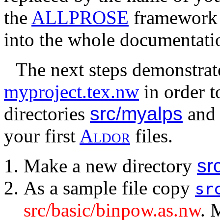
the
ALLPROSE
framework w
into the whole documentati
The next steps demonstra
myproject.tex.nw
in order t
directories
src/myalps
an
your first
A
l
d
o
r
files.
Make a new directory
sr
As a sample file copy
sr
src/basic/binpow.as.nw
. 