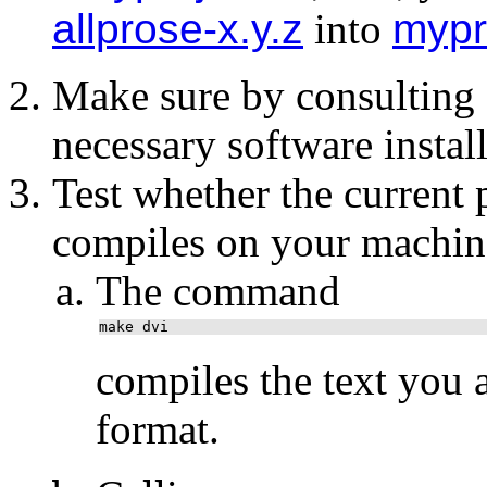
allprose-x.y.z
into
mypr
Make sure by consulting
necessary software instal
Test whether the current
compiles on your machin
The command
make dvi
compiles the text you 
format.