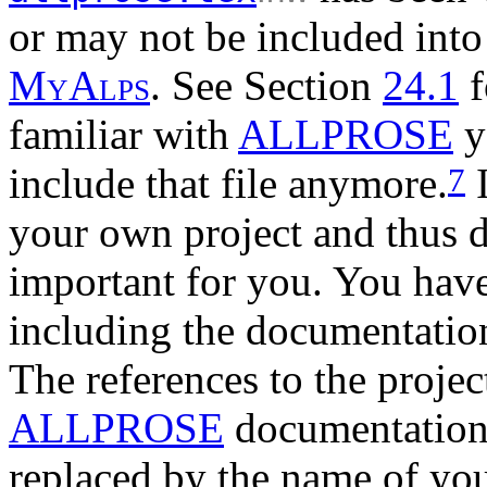
or may not be included into 
M
y
A
l
p
s
. See Section
24.1
f
familiar with
ALLPROSE
y
include that file anymore.
I
7
your own project and thus di
important for you. You have
including the documentatio
The references to the proje
ALLPROSE
documentation 
replaced by the name of yo