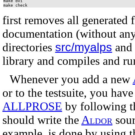
make dvi
make check
first removes all generated 
documentation (without any 
directories
src/myalps
an
library and compiles and run
Whenever you add a new
or to the testsuite, you hav
ALLPROSE
by following t
should write the
A
l
d
o
r
sour
example, is done by using t