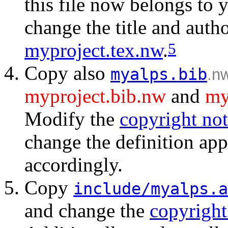
this file now belongs to 
change the title and auth
myproject.tex.nw
.
5
Copy also
myalps.bib
.n
myproject.bib.nw
and
my
Modify the
copyright not
change the definition ap
accordingly.
Copy
include/myalps.a
and change the
copyright