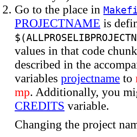
Go to the place in
Makef
PROJECTNAME
is defi
$(ALLPROSELIBPROJECTN
values in that code chun
described in the accompany
variables
projectname
to
mp
. Additionally, you m
CREDITS
variable.
Changing the project na