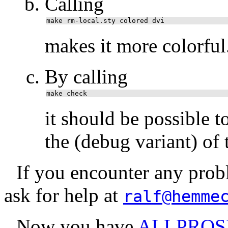
Calling
make rm-local.sty colored dvi
makes it more colorful
By calling
make check
it should be possible t
the (debug variant) of t
If you encounter any probl
ask for help at
ralf@hemme
Now you have
ALLPROS