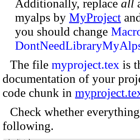
Additionally, replace
all
myalps by
MyProject
an
you should change
Macr
DontNeedLibraryMyAlp
The file
myproject.tex
is t
documentation of your proje
code chunk in
myproject.te
Check whether everything
following.