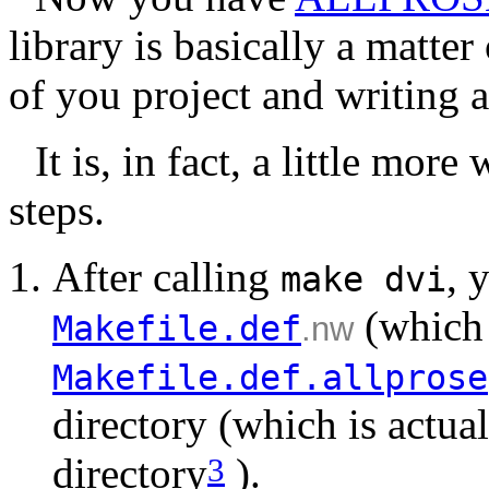
library is basically a matter
of you project and writing 
It is, in fact, a little mor
steps.
After calling
, 
make
dvi
(which 
Makefile.def
.nw
Makefile.def.allprose
directory (which is actu
directory
).
3