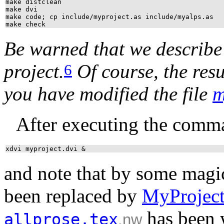
make distclean
make dvi
make code; cp include/myproject.as include/myalps.as
make check
Be warned that we describe h
project.
Of course, the resu
6
you have modified the file
m
After executing the comm
xdvi myproject.dvi &
and note that by some magi
been replaced by
MyProjec
has been w
allprose.tex
.nw