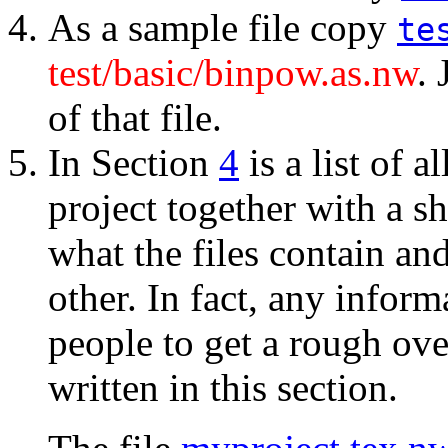
As a sample file copy
te
test/basic/binpow.as.nw
.
of that file.
In Section
4
is a list of al
project together with a sh
what the files contain an
other. In fact, any inform
people to get a rough ove
written in this section.