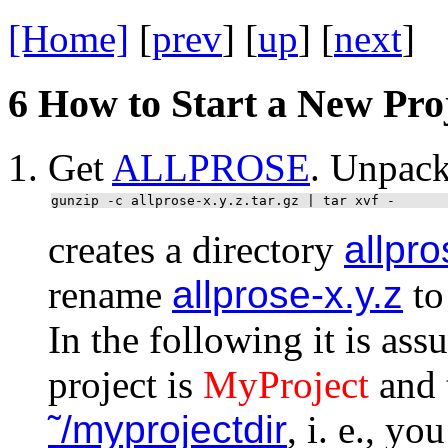
[Home]
[
prev
] [
up
] [
next
] 
6
How to Start a New Pro
Get
ALLPROSE
. Unpack
gunzip -c allprose-x.y.z.tar.gz | tar xvf -
creates a directory
allpro
rename
allprose-x.y.z
to
In the following it is as
project is
MyProject
and t
˜/myprojectdir
, i. e., y