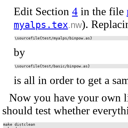
Edit Section
4
in the file
). Replaci
myalps.tex
.nw
\sourcefile{test/myalps/binpow.as}
by
\sourcefile{test/basic/binpow.as}
is all in order to get a sa
Now you have your own li
should test whether everyth
make distclean