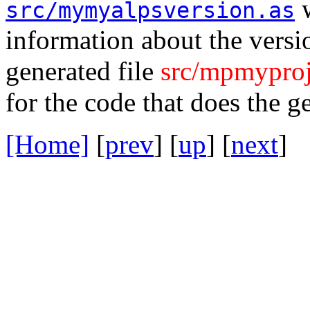
w
src/mymyalpsversion.as
information about the versio
generated file
src/mpmyproj
for the code that does the g
[Home]
[
prev
] [
up
] [
next
] 