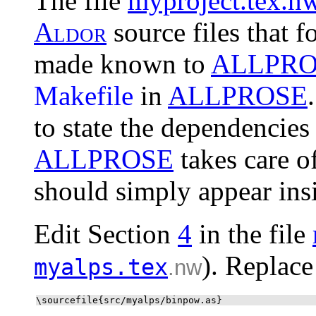
The file
myproject.tex.n
A
l
d
o
r
source files that f
made known to
ALLPRO
Makefile
in
ALLPROSE
to state the dependencies
ALLPROSE
takes care o
should simply appear ins
Edit Section
4
in the file
). Replace
myalps.tex
.nw
\sourcefile{src/myalps/binpow.as}