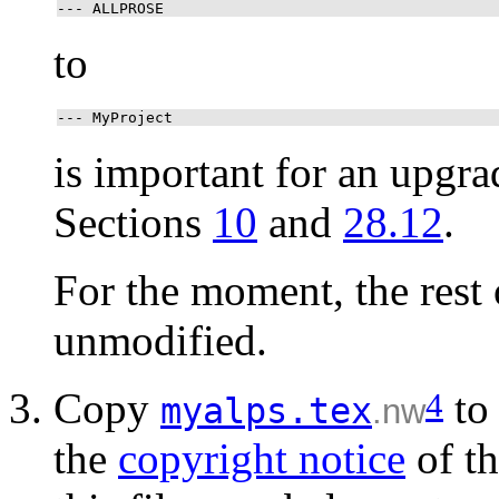
--- ALLPROSE
to
--- MyProject
is important for an upgra
Sections
10
and
28.12
.
For the moment, the rest
unmodified.
Copy
t
4
myalps.tex
.nw
the
copyright notice
of th