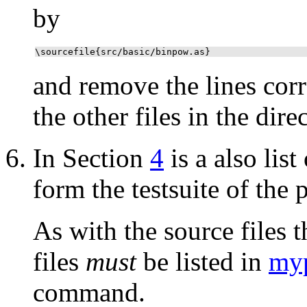
by
\sourcefile{src/basic/binpow.as}
and remove the lines corr
the other files in the dir
In Section
4
is a also list
form the testsuite of the p
As with the source files th
files
must
be listed in
myp
command.