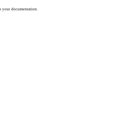
in your
documentation.