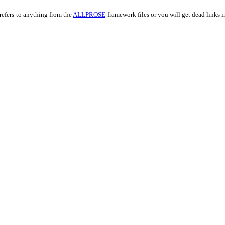
refers
to anything from the
ALLPROSE
framework files or you will get dead links 