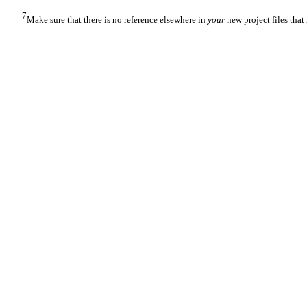
7
Make sure that there is no reference elsewhere in
your
new project files that 