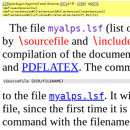
+
≡
219
⟨
packages hyperref and rhxterm
207a
⟩
(
199
)
⊲
207b
\def\nwextension{nw}
\def\srcextension#1{\extension{#1}\extension{\nwextension}}
\def\extension#1{\if\relax#1\relax\else\textsf{.#1}\fi}
The file
(list 
myalps.lsf
by
∖
sourcefile
and
∖
includ
compilation of the documen
and
PDFLATEX
. The com
\SourceFile {DIR/FILENAME}
to the file
. It 
myalps.lsf
file, since the first time it 
command with the filename 