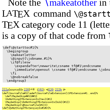
Note the
∖
makeatother
in 
L
T
X
command
A
E
\@start
T
X
category code 11 (letter
E
is a copy of that code from
\def\@starttoc#1{%
\begingroup
\makeatletter
\@input{\jobname.#1}%
\if@filesw
\expandafter\newwrite\csname tf@#1\endcsname
\immediate\openout \csname tf@#1\endcsname \jobn
\fi
\@nobreakfalse
\endgroup}
+
≡
222a
⟨
sourcefile
220
⟩
(
192
)
⊲
220
222b
⊳
\def\SourceFile#1{\edef\SourceFileExtension{\SFExtension#1..end}%
\def\MaybeSkip##1{##1}
\DoNothingIfExtensionIs{tex}{#1}
\MaybeSkip{\DoNothingIfExtensionIs{bib}{#1}}
\MaybeSkip{\@SourceFile{#1}}}
\def\DoNothingIfExtensionIs#1#2{%