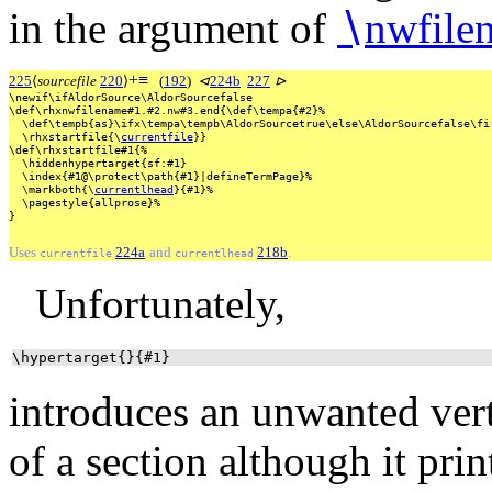
in the argument of
∖
nwfile
+
≡
225
⟨
sourcefile
220
⟩
(
192
)
⊲
224b
227
⊳
\newif\ifAldorSource\AldorSourcefalse
\def\rhxnwfilename#1.#2.nw#3.end{\def\tempa{#2}%
\def\tempb{as}\ifx\tempa\tempb\AldorSourcetrue\else\AldorSourcefalse\fi
\rhxstartfile{\
currentfile
}}
\def\rhxstartfile#1{%
\hiddenhypertarget{sf:#1}
\index{#1@\protect\path{#1}|defineTermPage}%
\markboth{\
currentlhead
}{#1}%
\pagestyle{allprose}%
}
Uses
224a
and
218b
.
currentfile
currentlhead
Unfortunately,
\hypertarget{}{#1}
introduces an unwanted vert
of a section although it pri