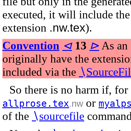
file but only in the generate
executed, it will include th
extension
.nw.tex
).
Convention
⊲
13
⊳
As an e
originally have the extensi
included via the
∖
SourceFil
So there is no harm if, for
or
allprose.tex
myalp
.nw
of the
∖
sourcefile
command