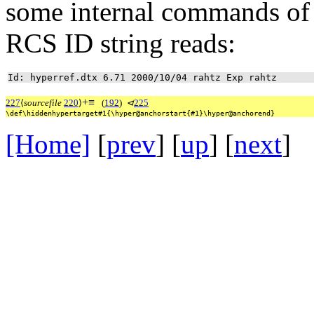
some internal commands of
RCS ID string reads:
Id: hyperref.dtx 6.71 2000/10/04 rahtz Exp rahtz
+
≡
227
⟨
sourcefile
220
⟩
(
192
)
⊲
225
\def\hiddenhypertarget#1{\hyper@anchorstart{#1}\hyper@anchorend}
[Home]
[
prev
] [
up
] [
next
] 