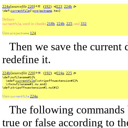
+
≡
224a
⟨
sourcefile
220
⟩
(
192
)
⊲
223
224b
⊳
\def\
currentfile
{\
projectname
.tex}
Defines:
, used
in
chunks
218b
,
224b
,
225
, and
332
.
currentfile
Uses
124
.
projectname
Then we save the current 
redefine it.
+
≡
224b
⟨
sourcefile
220
⟩
(
192
)
⊲
224a
225
⊳
\def\nwfilename#1{%
\edef\
currentfile
{\stripoffnwextension#1}%
\rhxnwfilename#1.nw.end}
\def\stripoffnwextension#1.nw{#1}
Uses
224a
.
currentfile
The following commands b
true or false according to t