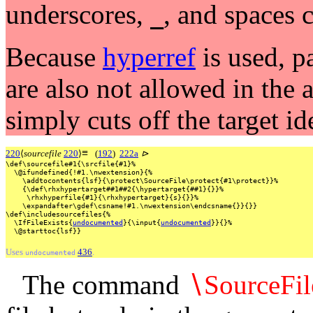
underscores,
, and spaces 
_
Because
hyperref
is used, p
are also not allowed in the
simply cuts off the target id
≡
220
⟨
sourcefile
220
⟩
(
192
)
222a
⊳
\def\sourcefile#1{\srcfile{#1}%
\@ifundefined{!#1.\nwextension}{%
\addtocontents{lsf}{\protect\SourceFile\protect{#1\protect}}%
{\def\rhxhypertarget##1##2{\hypertarget{##1}{}}%
\rhxhyperfile{#1}{\rhxhypertarget}{s}{}}%
\expandafter\gdef\csname!#1.\nwextension\endcsname{}}{}}
\def\includesourcefiles{%
\IfFileExists{
undocumented
}{\input{
undocumented
}}{}%
\@starttoc{lsf}}
Uses
436
.
undocumented
The command
∖
SourceFil