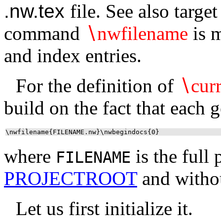
.nw.tex
file. See also targe
command
∖
nwfilename
is m
and index entries.
For the definition of
∖
curr
build on the fact that each 
\nwfilename{FILENAME.nw}\nwbegindocs{0}
where
is the full 
FILENAME
PROJECTROOT
and withou
Let us first initialize it.