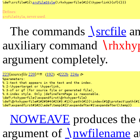
\def\srcfile#1{\
srcFileStyle
{\rhxhyperfile{#1}{\hyperlink}{sf}{}}}
Defines:
, never used.
srcFileStyle
The commands
∖
srcfile
a
auxiliary command
∖
rhxhyp
argument completely.
+
≡
223
⟨
sourcefile
220
⟩
(
192
)
⊲
222b
224a
⊳
%parameters:
%
1-text
that
appears
in
the
text
and
the
index.
%
2-\hypertarget
or
\hyperlink,
%
3-sf
or
gf
(for
source
file
or
generated
file),
%
4-index
style.
Only
|defineTermPage
is
reasonable.
\def\rhxhyperfile{\expandfirst\@rhxhyperfile}
\def\@rhxhyperfile#1#2#3#4{#2{#3:#1}{\path{#1}}\index{#1@\protect\path{#1
\def\expandfirst#1#2{\edef\temp{#2}\expandafter#1\expandafter{\temp}}
NOWEAVE
produces the c
argument of
∖
nwfilename
a