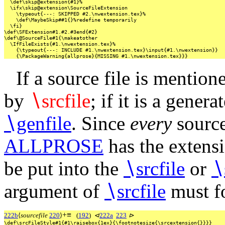
\def\skip@extension{#1}%
\ifx\skip@extension\SourceFileExtension
\typeout{---:
SKIPPED
#2.\nwextension.tex}%
\def\MaybeSkip##1{}%redefine
temporarily
\fi}
\def\SFExtension#1.#2.#3end{#2}
\def\@SourceFile#1{\makeatother
\IfFileExists{#1.\nwextension.tex}%
{\typeout{---:
INCLUDE
#1.\nwextension.tex}\input{#1.\nwextension}}
{\PackageWarning{allprose}{MISSING
#1.\nwextension.tex}}}
If a source file is mention
by
∖
srcfile
; if it is a gener
∖
genfile
. Since
every
source
ALLPROSE
has the extens
be put into the
∖
srcfile
or
∖
argument of
∖
srcfile
must f
+
≡
222b
⟨
sourcefile
220
⟩
(
192
)
⊲
222a
223
⊳
\def\srcFileStyle#1{#1\raisebox{1ex}{\footnotesize{\srcextension{}}}}