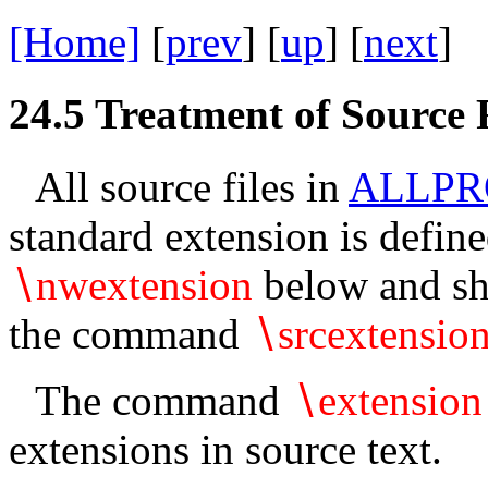
[Home]
[
prev
] [
up
] [
next
] 
24.5
Treatment of Source F
All source files in
ALLPR
standard extension is defi
∖
nwextension
below and sho
the command
∖
srcextensio
The command
∖
extension
extensions in source text.