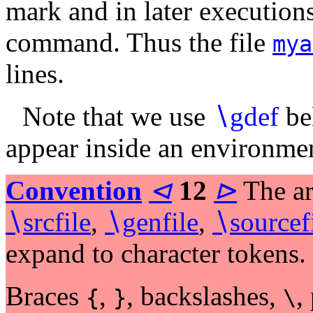
mark and in later executions
command. Thus the file
mya
lines.
Note that we use
∖
gdef
be
appear inside an environme
Convention
⊲
12
⊳
The ar
∖
srcfile
,
∖
genfile
,
∖
sourcef
expand to character tokens.
Braces
,
, backslashes,
,
{
}
\