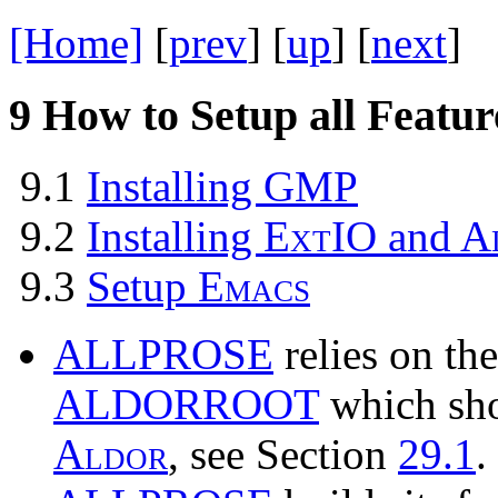
[Home]
[
prev
] [
up
] [
next
] 
9
How to Setup all Featur
9.1
Installing
GMP
9.2
Installing
E
x
t
IO
and
A
9.3
Setup
E
m
a
c
s
ALLPROSE
relies on th
ALDORROOT
which shou
A
l
d
o
r
, see Section
29.1
.