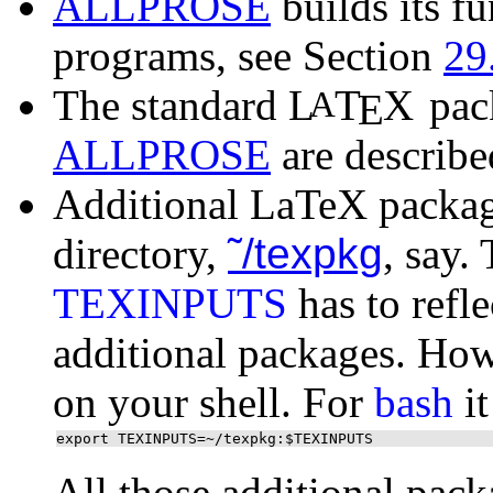
ALLPROSE
builds its f
programs, see Section
29
The standard
L
T
X
pack
A
E
ALLPROSE
are describe
Additional LaTeX package
directory,
˜/texpkg
, say.
TEXINPUTS
has to refle
additional packages. How
on your shell. For
bash
it
export TEXINPUTS=~/texpkg:$TEXINPUTS
All those additional pack