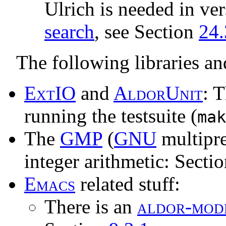
Ulrich is needed in ver
search
, see Section
24.
The following libraries an
E
x
t
IO
and
A
l
d
o
r
U
n
i
t
: 
running the testsuite (
mak
The
GMP
(
GNU
multipre
integer arithmetic: Secti
E
m
a
c
s
related stuff:
There is an
a
l
d
o
r
-
m
o
d