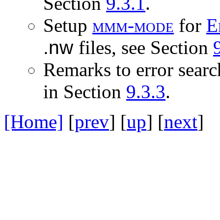
Section
9.3.1
.
Setup
m
m
m
-
m
o
d
e
for
E
.nw
files, see Section
Remarks to error searc
in Section
9.3.3
.
[Home]
[
prev
] [
up
] [
next
] 