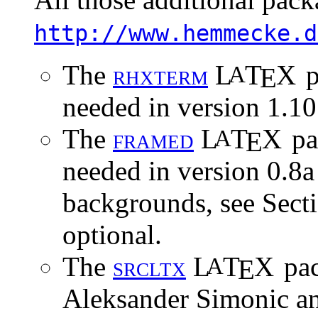
http://www.hemmecke.d
The
r
h
x
t
e
r
m
L
T
X
p
A
E
needed in version 1.10
The
f
r
a
m
e
d
L
T
X
pa
A
E
needed in version 0.8a 
backgrounds, see Sect
optional.
The
s
r
c
l
t
x
L
T
X
pac
A
E
Aleksander Simonic an