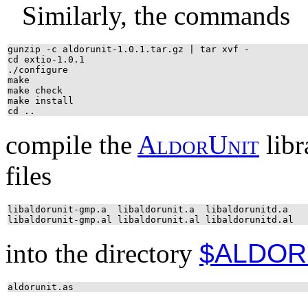
Similarly, the commands
gunzip -c aldorunit-1.0.1.tar.gz | tar xvf -
cd extio-1.0.1
./configure
make
make check
make install
cd ..
compile the
A
l
d
o
r
U
n
i
t
libra
files
libaldorunit-gmp.a libaldorunit.a libaldorunitd.a
libaldorunit-gmp.al libaldorunit.al libaldorunitd.al
into the directory
$ALDOR
aldorunit.as