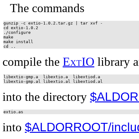
The commands
gunzip -c extio-1.0.2.tar.gz | tar xvf -
cd extio-1.0.2
./configure
make
make install
cd ..
compile the
E
x
t
IO
library a
libextio-gmp.a libextio.a libextiod.a
libextio-gmp.al libextio.al libextiod.al
into the directory
$ALDOR
extio.as
into
$ALDORROOT/inclu