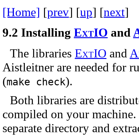
[Home]
[
prev
] [
up
] [
next
] 
9.2
Installing
E
x
t
IO
and
The libraries
E
x
t
IO
and
A
Aistleitner are needed for r
(
).
make
check
Both libraries are distrib
compiled on your machine. 
separate directory and extra