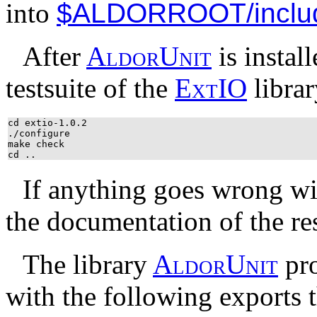
into
$ALDORROOT/inclu
After
A
l
d
o
r
U
n
i
t
is instal
testsuite of the
E
x
t
IO
librar
cd extio-1.0.2
./configure
make check
cd ..
If anything goes wrong w
the documentation of the res
The library
A
l
d
o
r
U
n
i
t
pro
with the following exports t