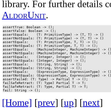
library. For further details
A
l
d
o
r
U
n
i
t
.
assertTrue: Boolean -> ();
assertFalse: Boolean -> ();
assertEquals: (T: PrimitiveType) -> (T, T) -> ()
assertNotEquals: (T: PrimitiveType) -> (T, T) -> ()
assertEquals: (T: PrimitiveType, T, T) -> ();
assertNotEquals: (T: PrimitiveType, T, T) -> ();
assertEquals: (MachineInteger, MachineInteger) ->
assertNotEquals: (MachineInteger, MachineInteger) ->
assertEquals: (Integer, Integer) -> ();
assertNotEquals: (Integer, Integer) -> ();
assertEquals: (String, String) -> ();
assertNotEquals: (String, String) -> ();
assertEquals: (ExpressionType, ExpressionType) ->
assertNotEquals: (ExpressionType, ExpressionType) ->
assertFailed: (T: Type) -> Partial T -> ();
failSafeRetract: (T: Type) Partial T -> T;
failSafeRetract: (T: Type, Partial T) -> T;
fail: String -> ();
[Home]
[
prev
] [
up
] [
next
] 