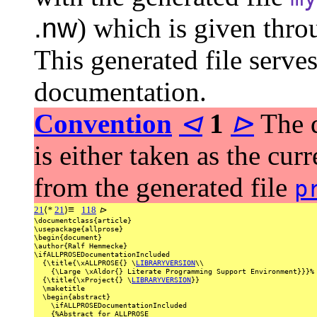
.nw
) which is given thr
This generated file serves
documentation.
Convention
⊲
1
⊳
The d
is either taken as the curr
from the generated file
p
≡
21
⟨
*
21
⟩
118
⊳
\documentclass{article}
\usepackage{allprose}
\begin{document}
\author{Ralf
Hemmecke}
\ifALLPROSEDocumentationIncluded
{\title{\xALLPROSE{}
\
LIBRARYVERSION
\\
{\Large
\xAldor{}
Literate
Programming
Support
Environment}}}%
{\title{\xProject{}
\
LIBRARYVERSION
}}
\maketitle
\begin{abstract}
\ifALLPROSEDocumentationIncluded
{%Abstract
for
ALLPROSE