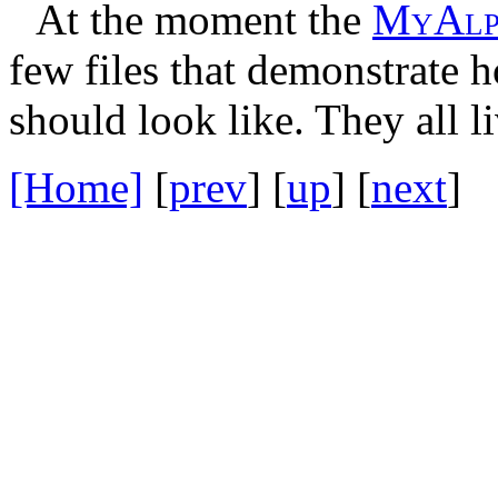
At the moment the
M
y
A
l
few files that demonstrate 
should look like. They all l
[Home]
[
prev
] [
up
] [
next
] 