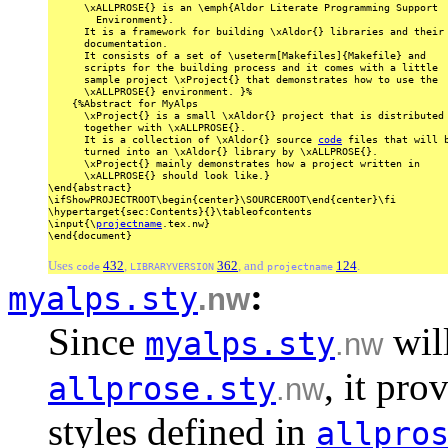
\xALLPROSE{}
is
an
\emph{Aldor
Literate
Programming
Support
Environment}.
It
is
a
framework
for
building
\xAldor{}
libraries
and
their
documentation.
It
consists
of
a
set
of
\useterm[Makefiles]{Makefile}
and
scripts
for
the
building
process
and
it
comes
with
a
little
sample
project
\xProject{}
that
demonstrates
how
to
use
the
\xALLPROSE{}
environment.
}%
{%Abstract
for
MyAlps
\xProject{}
is
a
small
\xAldor{}
project
that
is
distributed
together
with
\xALLPROSE{}.
It
is
a
collection
of
\xAldor{}
source
code
files
that
will
b
turned
into
an
\xAldor{}
library
by
\xALLPROSE{}.
\xProject{}
mainly
demonstrates
how
a
project
written
in
\xALLPROSE{}
should
look
like.}
\end{abstract}
\ifShowPROJECTROOT\begin{center}\SOURCEROOT\end{center}\fi
\hypertarget{sec:Contents}{}\tableofcontents
\input{\
projectname
.tex.nw}
\end{document}
Uses
432
,
362
, and
124
.
code
LIBRARYVERSION
projectname
:
myalps.sty
.nw
Since
will
myalps.sty
.nw
, it pro
allprose.sty
.nw
styles defined in
allpro