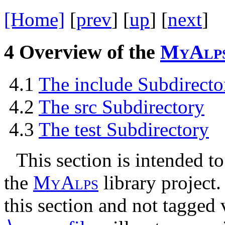
[Home]
[
prev
] [
up
] [
next
] 
4
Overview of the
M
y
A
l
p
4.1
The include Subdirecto
4.2
The src Subdirectory
4.3
The test Subdirectory
This section is intended to
the
M
y
A
l
p
s
library project.
this section and not tagged 