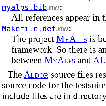
:
myalps.bib
.nw
All references appear in th
:
Makefile.def
.nw
The project
M
y
A
l
p
s
is bu
framework. So there is an
between
M
y
A
l
p
s
and
AL
The
A
l
d
o
r
source files re
source code for the testsuit
include files are in director