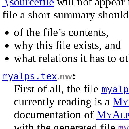
∖
sourcefile
will not appear 
file a short summary should
of the file’s contents,
why this file exists, and
what relations it has to ot
:
myalps.tex
.nw
First of all, the file
myalp
currently reading is a
M
y
documentation of
M
y
A
l
with the generated file
my