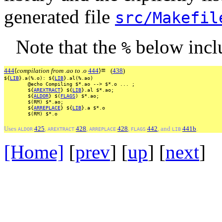
generated file
src/Makefil
Note that the
below incl
%
≡
444
⟨
compilation from .ao to .o
444
⟩
(
438
)
${
LIB
}.a(%.o):
${
LIB
}.al(%.ao)
@echo
Compiling
$*.ao
-->
$*.o
...
;
${
AREXTRACT
}
${
LIB
}.al
$*.ao;
${
ALDOR
}
$(
FLAGS
)
$*.ao;
$(RM)
$*.ao;
${
ARREPLACE
}
${
LIB
}.a
$*.o
$(RM)
$*.o
Uses
425
,
428
,
428
,
442
, and
441b
.
ALDOR
AREXTRACT
ARREPLACE
FLAGS
LIB
[Home]
[
prev
] [
up
] [
next
] 