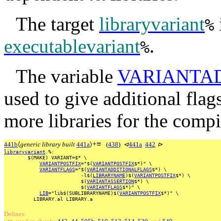
The target
libraryvariant
%
executablevariant
.
%
The variable
VARIANTA
used to give additional flags
more libraries for the compil
+
≡
441b
⟨
generic library built
441a
⟩
(
438
)
⊲
441a
442
⊳
libraryvariant
.%:
$(MAKE)
VARIANT=$*
\
VARIANTPOSTFIX
="$(
VARIANTPOSTFIX
$*)"
\
VARIANTFLAGS
="$(
VARIANTADDITIONALFLAGS
$*)
\
-l$(
LIBRARYNAME
)$(
VARIANTPOSTFIX
$*)
\
$(
VARIANTASSERTION
$*)
\
$(
VARIANTFLAGS
$*)"
\
LIB
="lib$(SUBLIBRARYNAME)$(
VARIANTPOSTFIX
$*)"
\
LIBRARY.al
LIBRARY.a
Defines: