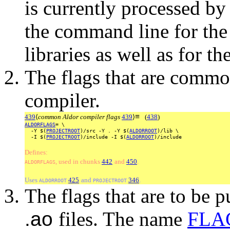
is currently processed by
the command line for the
libraries as well as for t
The flags that are comm
compiler.
≡
439
⟨
common Aldor compiler flags
439
⟩
(
438
)
ALDORFLAGS
=
\
-Y
$(
PROJECTROOT
)/src
-Y
.
-Y
$(
ALDORROOT
)/lib
\
-I
$(
PROJECTROOT
)/include
-I
$(
ALDORROOT
)/include
Defines:
, used
in
chunks
442
and
450
.
ALDORFLAGS
Uses
425
and
346
.
ALDORROOT
PROJECTROOT
The flags that are to be 
.ao
files. The name
FLA