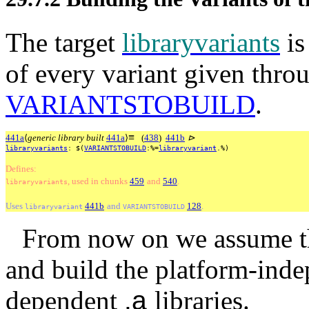
The target
libraryvariants
is
of every variant given throu
VARIANTSTOBUILD
.
≡
441a
⟨
generic library built
441a
⟩
(
438
)
441b
⊳
libraryvariants
:
$(
VARIANTSTOBUILD
:%=
libraryvariant
.%)
Defines:
, used
in
chunks
459
and
540
.
libraryvariants
Uses
441b
and
128
.
libraryvariant
VARIANTSTOBUILD
From now on we assume th
and build the platform-ind
dependent
.a
libraries.