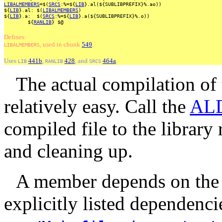
LIBALMEMBERS
=$(
SRCS
:%=${
LIB
}.al(${SUBLIBPREFIX}%.ao))
${
LIB
}.al:
$(
LIBALMEMBERS
)
${
LIB
}.a:
$(
SRCS
:%=${
LIB
}.a(${SUBLIBPREFIX}%.o))
${
RANLIB
}
$@
Defines:
, used
in
chunk
549
.
LIBALMEMBERS
Uses
441b
,
428
, and
464a
.
LIB
RANLIB
SRCS
The actual compilation of
relatively easy. Call the
AL
compiled file to the library
and cleaning up.
A member depends on the
explicitly listed dependencie