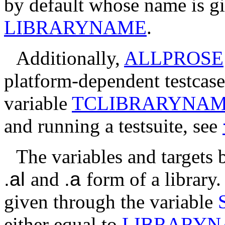
by default whose name is gi
LIBRARYNAME
.
Additionally,
ALLPROSE
platform-dependent testcase
variable
TCLIBRARYNA
and running a testsuite, see
The variables and targets 
.al
and
.a
form of a library.
given through the variable
either equal to
LIBRARY