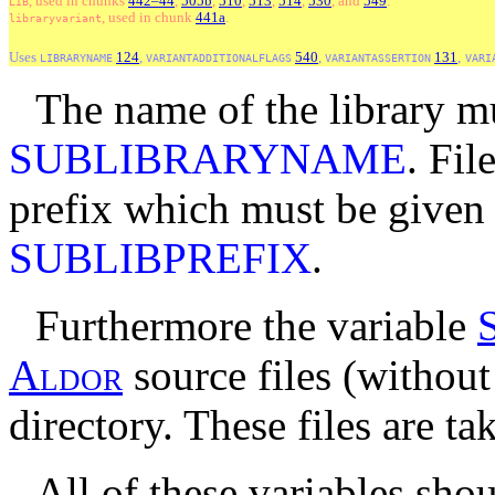
, used
in
chunks
442–44
,
505b
,
510
,
513
,
514
,
530
, and
549
.
LIB
, used
in
chunk
441a
.
libraryvariant
Uses
124
,
540
,
131
,
LIBRARYNAME
VARIANTADDITIONALFLAGS
VARIANTASSERTION
VARI
The name of the library m
SUBLIBRARYNAME
. Fi
prefix which must be given 
SUBLIBPREFIX
.
Furthermore the variable
A
l
d
o
r
source files (without 
directory. These files are ta
All of these variables sho