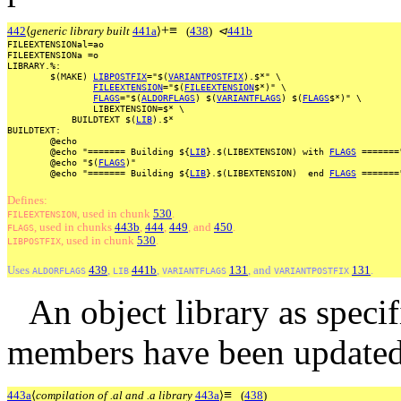
+
≡
442
⟨
generic library built
441a
⟩
(
438
)
⊲
441b
FILEEXTENSIONal=ao
FILEEXTENSIONa
=o
LIBRARY.%:
$(MAKE)
LIBPOSTFIX
="$(
VARIANTPOSTFIX
).$*"
\
FILEEXTENSION
="$(
FILEEXTENSION
$*)"
\
FLAGS
="$(
ALDORFLAGS
)
$(
VARIANTFLAGS
)
$(
FLAGS
$*)"
\
LIBEXTENSION=$*
\
BUILDTEXT
$(
LIB
).$*
BUILDTEXT:
@echo
@echo
"=======
Building
${
LIB
}.$(LIBEXTENSION)
with
FLAGS
=======
@echo
"$(
FLAGS
)"
@echo
"=======
Building
${
LIB
}.$(LIBEXTENSION)
end
FLAGS
=======
Defines:
, used
in
chunk
530
.
FILEEXTENSION
, used
in
chunks
443b
,
444
,
449
, and
450
.
FLAGS
, used
in
chunk
530
.
LIBPOSTFIX
Uses
439
,
441b
,
131
, and
131
.
ALDORFLAGS
LIB
VARIANTFLAGS
VARIANTPOSTFIX
An object library as speci
members have been updated
≡
443a
⟨
compilation of .al and .a library
443a
⟩
(
438
)