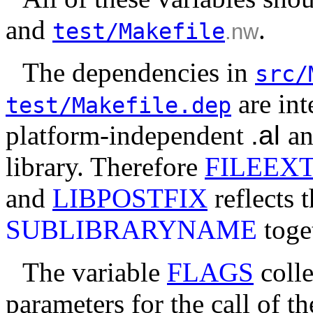
and
.
test/Makefile
.nw
The dependencies in
src/
are int
test/Makefile.dep
platform-independent
.al
an
library. Therefore
FILEEX
and
LIBPOSTFIX
reflects t
SUBLIBRARYNAME
toge
The variable
FLAGS
colle
parameters for the call of t