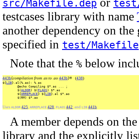
or
src/Makefile.dep
test
testcases library with name
another dependency on the
specified in
test/Makefile
Note that the
below incl
%
≡
443b
⟨
compilation from .as to .ao
443b
⟩
(
438
)
${
LIB
}.al(%.ao):
%.as
@echo
Compiling
$*.as
...
;
$(
ALDOR
)
$(
FLAGS
)
$*.as
${
ARREPLACE
}
${
LIB
}.al
$*.ao
$(RM)
$*.ao
Uses
425
,
428
,
442
, and
441b
.
ALDOR
ARREPLACE
FLAGS
LIB
A member depends on the
library and the explicitly li