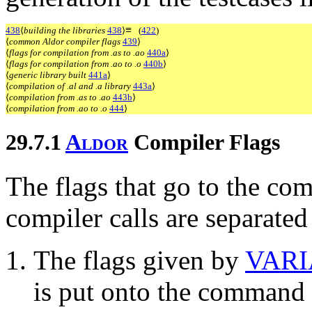
≡
438
⟨
building the libraries
438
⟩
(
422
)
⟨
common Aldor compiler flags
439
⟩
⟨
flags for compilation from .as to .ao
440a
⟩
⟨
flags for compilation from .ao to .o
440b
⟩
⟨
generic library built
441a
⟩
⟨
compilation of .al and .a library
443a
⟩
⟨
compilation from .as to .ao
443b
⟩
⟨
compilation from .ao to .o
444
⟩
29.7.1
A
l
d
o
r
Compiler Flags
The flags that go to the co
compiler calls are separated 
The flags given by
VAR
is put onto the command l