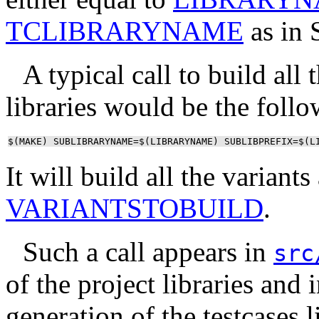
TCLIBRARYNAME
as in 
A typical call to build all
libraries would be the follo
$(MAKE) SUBLIBRARYNAME=$(LIBRARYNAME) SUBLIBPREFIX=$(L
It will build all the variant
VARIANTSTOBUILD
.
Such a call appears in
src
of the project libraries and 
generation of the testcases l