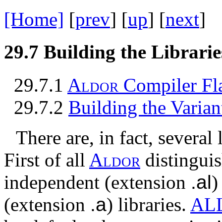
[Home]
[
prev
] [
up
] [
next
] 
29.7
Building the Librarie
29.7.1
A
l
d
o
r
Compiler Fl
29.7.2
Building the Varian
There are, in fact, several 
First of all
A
l
d
o
r
distingui
independent (extension
.al
)
(extension
.a
) libraries.
AL