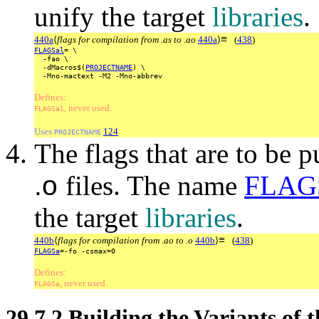
unify the target
libraries
.
≡
440a
⟨
flags for compilation from .as to .ao
440a
⟩
(
438
)
FLAGSal
=
\
-fao
\
-dMacros$(
PROJECTNAME
)
\
-Mno-mactext
-M2
-Mno-abbrev
Defines:
, never used.
FLAGSal
Uses
124
.
PROJECTNAME
The flags that are to be 
.o
files. The name
FLAG
the target
libraries
.
≡
440b
⟨
flags for compilation from .ao to .o
440b
⟩
(
438
)
FLAGSa
=-fo
-csmax=0
Defines:
, never used.
FLAGSa
29.7.2
Building the Variants of 