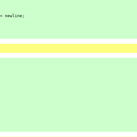
<
newline;