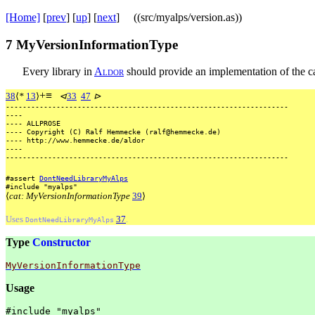
[Home]
[
prev
] [
up
] [
next
] ((src/myalps/version.as))
7
MyVersionInformationType
Every library in
A
l
d
o
r
should provide an implementation of the 
+
≡
38
⟨
*
13
⟩
⊲
33
47
⊳
-------------------------------------------------------------------
----
----
ALLPROSE
----
Copyright
(C)
Ralf
Hemmecke
(ralf@hemmecke.de)
----
http://www.hemmecke.de/aldor
----
-------------------------------------------------------------------
#assert
DontNeedLibraryMyAlps
#include
"myalps"
⟨
cat: MyVersionInformationType
39
⟩
Uses
37
.
DontNeedLibraryMyAlps
Type
Constructor
MyVersionInformationType
Usage
#include
"myalps"