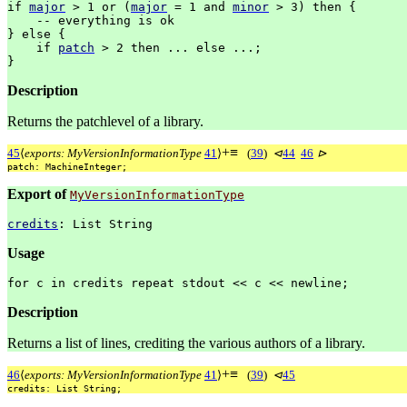
if
major
>
1
or
(
major
=
1
and
minor
>
3)
then
{
--
everything
is
ok
}
else
{
if
patch
>
2
then
...
else
...;
}
Description
Returns the patchlevel of a library.
+
≡
45
⟨
exports: MyVersionInformationType
41
⟩
(
39
)
⊲
44
46
⊳
patch:
MachineInteger;
Export of
MyVersionInformationType
credits
:
List
String
Usage
for
c
in
credits
repeat
stdout
<<
c
<<
newline;
Description
Returns a list of lines, crediting the various authors of a library.
+
≡
46
⟨
exports: MyVersionInformationType
41
⟩
(
39
)
⊲
45
credits:
List
String;