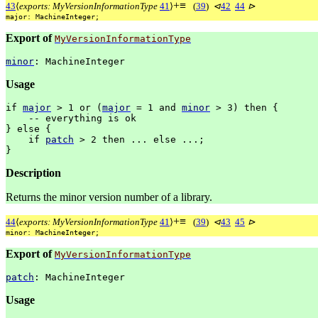
+
≡
43
⟨
exports: MyVersionInformationType
41
⟩
(
39
)
⊲
42
44
⊳
major:
MachineInteger;
Export of
MyVersionInformationType
minor
:
MachineInteger
Usage
if
major
>
1
or
(
major
=
1
and
minor
>
3)
then
{
--
everything
is
ok
}
else
{
if
patch
>
2
then
...
else
...;
}
Description
Returns the minor version number of a library.
+
≡
44
⟨
exports: MyVersionInformationType
41
⟩
(
39
)
⊲
43
45
⊳
minor:
MachineInteger;
Export of
MyVersionInformationType
patch
:
MachineInteger
Usage