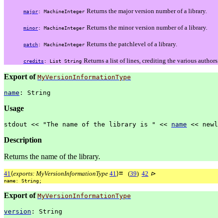
Returns the major version number of a library.
major
:
MachineInteger
Returns the minor version number of a library.
minor
:
MachineInteger
Returns the patchlevel of a library.
patch
:
MachineInteger
Returns a list of lines, crediting the various authors
credits
:
List
String
Export of
MyVersionInformationType
name
:
String
Usage
stdout
<<
"The
name
of
the
library
is
"
<<
name
<<
newl
Description
Returns the name of the library.
≡
41
⟨
exports: MyVersionInformationType
41
⟩
(
39
)
42
⊳
name:
String;
Export of
MyVersionInformationType
version
:
String