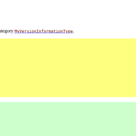
category
.
MyVersionInformationType