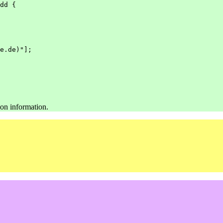
dd
{
e.de)"];
ion information.