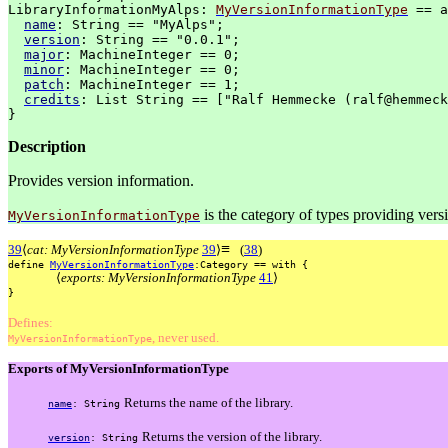
LibraryInformationMyAlps:
MyVersionInformationType
==
a
name
:
String
==
"MyAlps";
version
:
String
==
"0.0.1";
major
:
MachineInteger
==
0;
minor
:
MachineInteger
==
0;
patch
:
MachineInteger
==
1;
credits
:
List
String
==
["Ralf
Hemmecke
(ralf@hemmeck
}
Description
Provides version information.
is the category of types providing vers
MyVersionInformationType
≡
39
⟨
cat: MyVersionInformationType
39
⟩
(
38
)
define
MyVersionInformationType
:Category
==
with
{
⟨
exports: MyVersionInformationType
41
⟩
}
Defines:
, never used.
MyVersionInformationType
Exports of MyVersionInformationType
Returns the name of the library.
name
:
String
Returns the version of the library.
version
:
String