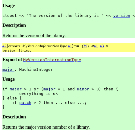
Usage
stdout
<<
"The
version
of
the
library
is
"
<<
version
<
Description
Returns the version of the library.
+
≡
42
⟨
exports: MyVersionInformationType
41
⟩
(
39
)
⊲
41
43
⊳
version:
String;
Export of
MyVersionInformationType
major
:
MachineInteger
Usage
if
major
>
1
or
(
major
=
1
and
minor
>
3)
then
{
--
everything
is
ok
}
else
{
if
patch
>
2
then
...
else
...;
}
Description
Returns the major version number of a library.