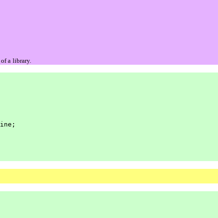
 of a
library.
ine;