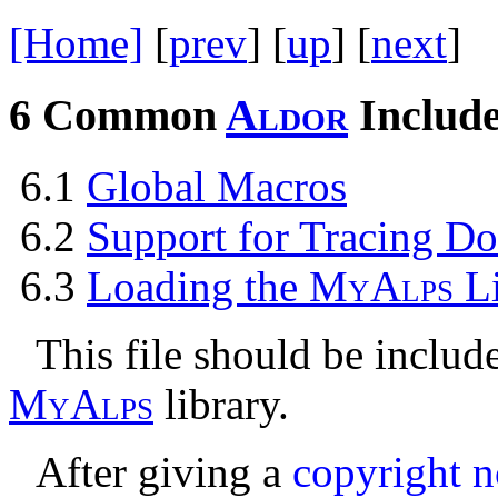
[Home]
[
prev
] [
up
] [
next
] 
6
Common
A
l
d
o
r
Include
6.1
Global Macros
6.2
Support for Tracing Do
6.3
Loading the
M
y
A
l
p
s
L
This file should be include
M
y
A
l
p
s
library.
After giving a
copyright n