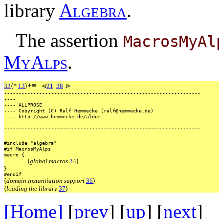
library
A
l
g
e
b
r
a
.
The assertion
MacrosMyAl
M
y
A
l
p
s
.
+
≡
33
⟨
*
13
⟩
⊲
21
38
⊳
-------------------------------------------------------------------
----
----
ALLPROSE
----
Copyright
(C)
Ralf
Hemmecke
(ralf@hemmecke.de)
----
http://www.hemmecke.de/aldor
----
-------------------------------------------------------------------
#include
"algebra"
#if
MacrosMyAlps
macro
{
⟨
global macros
34
⟩
}
#endif
⟨
domain instantiation support
36
⟩
⟨
loading the library
37
⟩
[Home]
[
prev
] [
up
] [
next
] 