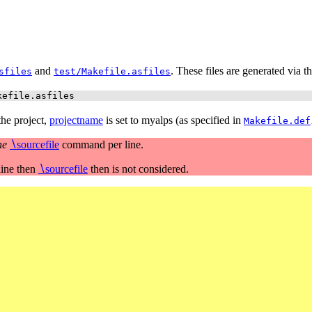
and
. These files are generated via th
sfiles
test/Makefile.asfiles
kefile.asfiles
 the project,
projectname
is set to myalps (as specified in
Makefile.def
ne
∖
sourcefile
command per line.
line then
∖
sourcefile
then is not considered.