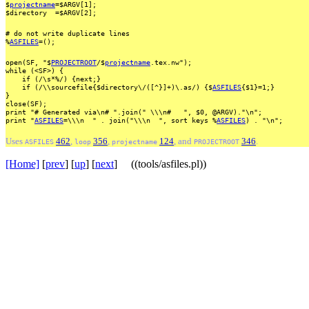
$
projectname
=$ARGV[1];
$directory
=$ARGV[2];
#
do
not
write
duplicate
lines
%
ASFILES
=();
open(SF,
"$
PROJECTROOT
/$
projectname
.tex.nw");
while
(<SF>)
{
if
(/\s*%/)
{next;}
if
(/\\sourcefile{$directory\/([^}]+)\.as/)
{$
ASFILES
{$1}=1;}
}
close(SF);
print
"#
Generated
via\n#
".join("
\\\n#
",
$0,
@ARGV)."\n";
print
"
ASFILES
=\\\n
"
.
join("\\\n
",
sort
keys
%
ASFILES
)
.
"\n";
Uses
462
,
356
,
124
, and
346
.
ASFILES
loop
projectname
PROJECTROOT
[Home]
[
prev
] [
up
] [
next
] ((tools/asfiles.pl))