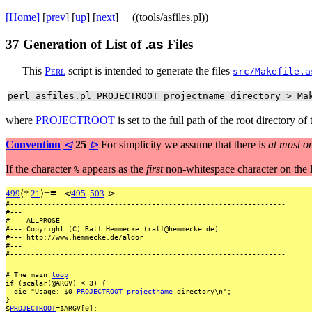
[Home]
[
prev
] [
up
] [
next
] ((tools/asfiles.pl))
37
Generation of List of
.as
Files
This
P
e
r
l
script is intended to generate the files
src/Makefile.a
perl asfiles.pl PROJECTROOT projectname directory > Ma
where
PROJECTROOT
is set to the full path of the root directory of
Convention
⊲
25
⊳
For simplicity we assume that there is
at most o
If the character
appears as the
first
non-whitespace character on the 
%
+
≡
499
⟨
*
21
⟩
⊲
495
503
⊳
#------------------------------------------------------------------
#---
#---
ALLPROSE
#---
Copyright
(C)
Ralf
Hemmecke
(ralf@hemmecke.de)
#---
http://www.hemmecke.de/aldor
#---
#------------------------------------------------------------------
#
The
main
loop
if
(scalar(@ARGV)
<
3)
{
die
"Usage:
$0
PROJECTROOT
projectname
directory\n";
}
$
PROJECTROOT
=$ARGV[0];