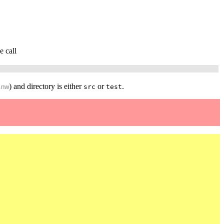
e call
) and directory is either
or
.
.nw
src
test