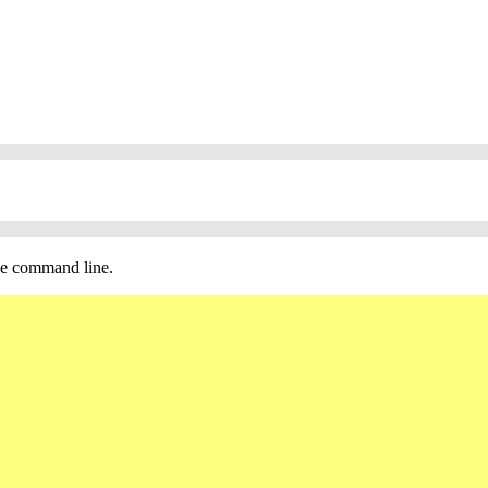
the command line.