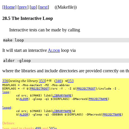
[Home]
[
prev
] [
up
] [
next
] ((Makefile))
28.5
The Interactive Loop
Interactive tests can be made by calling
make loop
It will start an interactive
A
l
d
o
r
loop via
aldor -gloop
where the libraries and include directories are provided correctly on 
+
≡
356
⟨
testing the library
353
⟩
(
346
)
⊲
353
MSGFLAGS
=
-Mno-mactext
-M2
-Mno-abbrev
DIRFLAGS
=
-Y
$(
PROJECTROOT
)/src
-Y
.
-I
$(
PROJECTROOT
)/include
-I
.
loop
:
cd
src;
$(MAKE)
lib$(
LIBRARYNAME
)
$(
ALDOR
)
-gloop
-q1
$(DIRFLAGS)
-DMacros$(
PROJECTNAME
)
loopd
:
cd
src;
$(MAKE)
lib$(
LIBRARYNAME
)d
$(
ALDOR
)
-gloop
-q1
-DDEBUG
$(DIRFLAGS)
-DMacros$(
PROJECTNAME
)
Defines:
, used
in
chunks
499
and
505a
.
loop