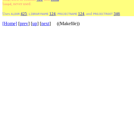
, never used.
loopd
Uses
425
,
124
,
124
, and
346
.
ALDOR
LIBRARYNAME
PROJECTNAME
PROJECTROOT
[Home]
[
prev
] [
up
] [
next
] ((Makefile))