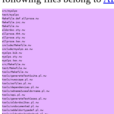
src/myalps
test/myalps
Makefile.def.allprose.nw
Makefile.inc.nw
Makefile.nw
aldordoc.sty.nw
allprose.4ht.nw
allprose.sty.nw
allprose.tex.nw
include/Makefile.nw
include/myalps.as.nw
myalps.bib.nw
myalps.sty.nw
myalps.tex.nw
src/Makefile.nw
test/Makefile.nw
tools/Makefile.nw
tools/generateTestSuite.pl.nw
tools/nwescape.pl.nw
tools/asfiles.pl.nw
tools/dependencies.pl.nw
tools/adname2usealdorname.pl.nw
tools/api.pl.nw
tools/generateTestCases.pl.nw
tools/aldordoc2tex.pl.nw
tools/undocumented.pl.nw
tools/addaldortypedef.pl.nw
tools/aldordoc2codechunk.pl.nw