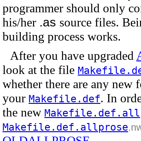
programmer should only conc
his/her
.as
source files. Be
building process works.
After you have upgraded
look at the file
Makefile.d
whether there are any new fe
your
. In ord
Makefile.def
the new
Makefile.def.all
Makefile.def.allprose
.n
OLDALLPROSE
.