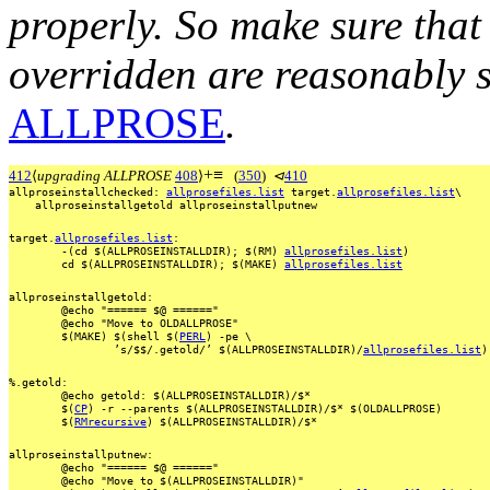
properly. So make sure that 
overridden are
reasonably s
ALLPROSE
.
+
≡
412
⟨
upgrading ALLPROSE
408
⟩
(
350
)
⊲
410
allproseinstallchecked:
allprosefiles.list
target.
allprosefiles.list
\
allproseinstallgetold
allproseinstallputnew
target.
allprosefiles.list
:
-(cd
$(ALLPROSEINSTALLDIR);
$(RM)
allprosefiles.list
)
cd
$(ALLPROSEINSTALLDIR);
$(MAKE)
allprosefiles.list
allproseinstallgetold:
@echo
"======
$@
======"
@echo
"Move
to
OLDALLPROSE"
$(MAKE)
$(shell
$(
PERL
)
-pe
\
’s/$$/.getold/’
$(ALLPROSEINSTALLDIR)/
allprosefiles.list
)
%.getold:
@echo
getold:
$(ALLPROSEINSTALLDIR)/$*
$(
CP
)
-r
--parents
$(ALLPROSEINSTALLDIR)/$*
$(OLDALLPROSE)
$(
RMrecursive
)
$(ALLPROSEINSTALLDIR)/$*
allproseinstallputnew:
@echo
"======
$@
======"
@echo
"Move
to
$(ALLPROSEINSTALLDIR)"