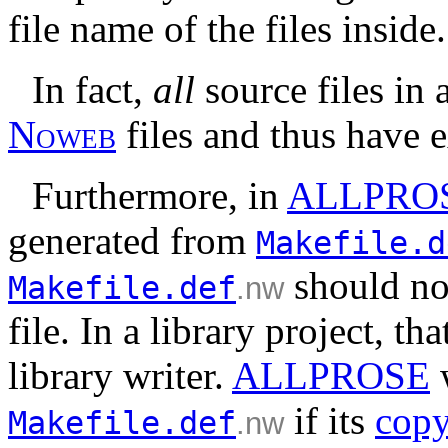
file name of the files inside.
In fact,
all
source files in
N
o
w
e
b
files and thus have 
Furthermore, in
ALLPRO
generated from
Makefile.d
should no
Makefile.def
.nw
file. In a library project, th
library writer.
ALLPROSE
if its
copy
Makefile.def
.nw