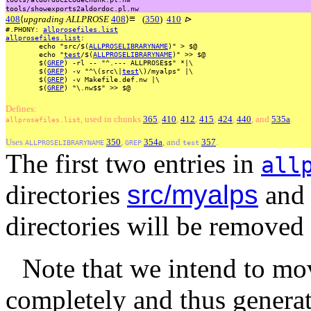
tools/showexports2aldordoc.pl.nw
≡
408
⟨
upgrading ALLPROSE
408
⟩
(
350
)
410
⊳
#.PHONY:
allprosefiles.list
allprosefiles.list
:
echo
"src/$(
ALLPROSELIBRARYNAME
)"
>
$@
echo
"
test
/$(
ALLPROSELIBRARYNAME
)"
>>
$@
$(
GREP
)
-rl
--
"^.---
ALLPROSE$$"
*|\
$(
GREP
)
-v
"^\(src\|
test
\)/myalps"
|\
$(
GREP
)
-v
Makefile.def.nw
|\
$(
GREP
)
"\.nw$$"
>>
$@
Defines:
, used
in
chunks
365
,
410
,
412
,
415
,
424
,
440
, and
535a
.
allprosefiles.list
Uses
350
,
354a
, and
357
.
ALLPROSELIBRARYNAME
GREP
test
The first two entries in
all
directories
src/myalps
an
directories will be removed
Note that we intend to mo
completely and thus generat