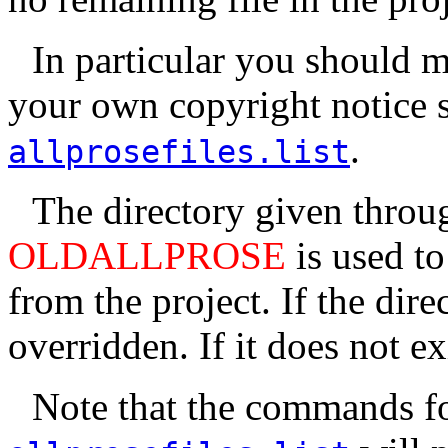
In particular you should 
your own copyright notice so 
.
allprosefiles.list
The directory given throu
OLDALLPROSE
is used to
from the project. If the dire
overridden. If it does not exi
Note that the commands for