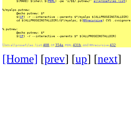
$(MAKE)
$(shell
$(
PERL
)
-pe
’s/$$/.putnew/’
allprosefiles.list
)
%/myalps.putnew:
@echo
putnew:
$*
$(
CP
)
-r
--interactive
--parents
$*/myalps
$(ALLPROSEINSTALLDIR)
cd
$(ALLPROSEINSTALLDIR)/$*/myalps;
$(
RMrecursive
)
CVS
.cvsignore
%.putnew:
@echo
putnew:
$*
$(
CP
)
-r
--interactive
--parents
$*
$(ALLPROSEINSTALLDIR)
Uses
408
,
354a
,
431b
, and
432
.
allprosefiles.list
CP
PERL
RMrecursive
[Home]
[
prev
] [
up
] [
next
] 