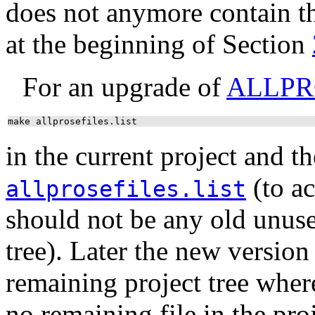
does not anymore contain th
at the beginning of Section
For an upgrade of
ALLPR
make allprosefiles.list
in the current project and th
(to ac
allprosefiles.list
should not be any old unus
tree). Later the new version 
remaining project tree where 
no remaining file in the proj