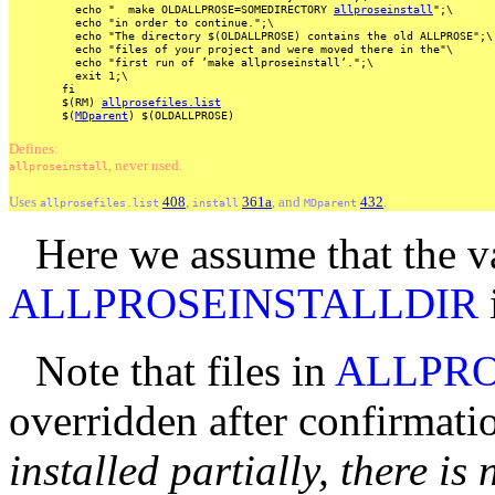
echo
"
make
OLDALLPROSE=SOMEDIRECTORY
allproseinstall
";\
echo
"in
order
to
continue.";\
echo
"The
directory
$(OLDALLPROSE)
contains
the
old
ALLPROSE";\
echo
"files
of
your
project
and
were
moved
there
in
the"\
echo
"first
run
of
’make
allproseinstall’.";\
exit
1;\
fi
$(RM)
allprosefiles.list
$(
MDparent
)
$(OLDALLPROSE)
Defines:
, never used.
allproseinstall
Uses
408
,
361a
, and
432
.
allprosefiles.list
install
MDparent
Here we assume that the v
ALLPROSEINSTALLDIR
i
Note that files in
ALLPRO
overridden after confirmati
installed partially, there is