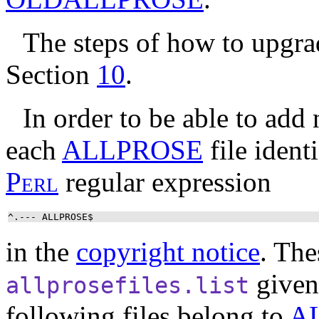
The steps of how to upgr
Section
10
.
In order to be able to add
each
ALLPROSE
file identi
P
e
r
l
regular expression
^.--- ALLPROSE$
in the
copyright notice
. The
given
allprosefiles.list
following files belong to
A