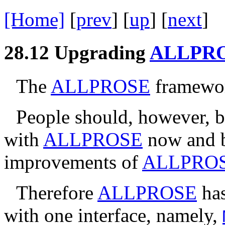
[Home]
[
prev
] [
up
] [
next
] 
28.12
Upgrading
ALLPR
The
ALLPROSE
framework
People should, however, be
with
ALLPROSE
now and b
improvements of
ALLPRO
Therefore
ALLPROSE
has
with one interface, namely,