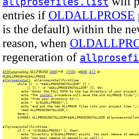
will p
allprosefiles.list
entries if
OLDALLPROSE
is the default) within the n
reason, when
OLDALLPR
regeneration of
allprosefi
+
≡
410
⟨
upgrading ALLPROSE
408
⟩
(
350
)
⊲
408
412
⊳
OLDALLPROSE=OLDALLPROSE
allproseinstall
:
allproseinstallfirsttime
while
[[
-z
"$$ALLPROSEINSTALLDIR"
]]
\
||
[[
!
-d
"$$ALLPROSEINSTALLDIR"
]];
do\
echo
"Enter
the
FULL
PATH
to
the
top
directory
of
your
project.
echo
"The
install
procedure
will
move
the
old
ALLPROSE
files";\
echo
"from
your
directory
to";\
echo
"
$(OLDALLPROSE)";\
echo
"and
put
the
new
ALLPROSE
files
into
your
project
tree.";\
read
ALLPROSEINSTALLDIR;\
done;\
$(MAKE)
ALLPROSEINSTALLDIR=$$ALLPROSEINSTALLDIR
allproseinstallch
allproseinstallfirsttime:
if
[
-d
"$(OLDALLPROSE)"
];
then\
echo
"Directory
$(OLDALLPROSE)
exists.
You
must
remove
it
manua
echo
"You
must
remove
it
manually
or
call";\