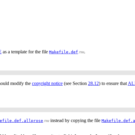
E
as a template for the file
.
Makefile.def
.nw
should modify the
copyright notice
(see Section
28.12
) to ensure that
AL
instead by copying the file
efile.def.allprose
.nw
Makefile.def.