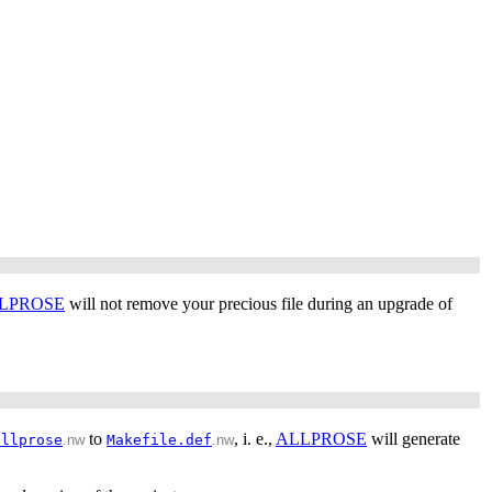
LPROSE
will not remove your precious file during an upgrade of
to
, i. e.,
ALLPROSE
will generate
allprose
.nw
Makefile.def
.nw