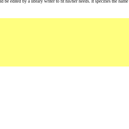
d be edited by a library writer to fit his/her needs. It specifies the name