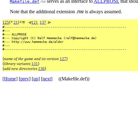
serves as an interface to
ALLPROSE
that shoul
Makefile.def
.nw
Note that the additional extension
.nw
is always assumed.
+
≡
125
⟨
*
21
⟩
⊲
121
137
⊳
#------------------------------------------------------------------
#---
#---
ALLPROSE
#---
Copyright
(C)
Ralf
Hemmecke
(ralf@hemmecke.de)
#---
http://www.hemmecke.de/aldor
#---
#------------------------------------------------------------------
⟨
name of the game and its version
127
⟩
⟨
library variants
131
⟩
⟨
add new directories
136
⟩
[Home]
[
prev
] [
up
] [
next
] ((Makefile.def))