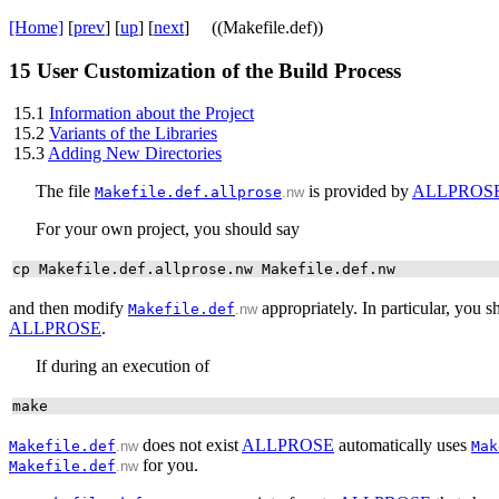
[Home]
[
prev
] [
up
] [
next
] ((Makefile.def))
15
User Customization of the Build Process
15.1
Information about the Project
15.2
Variants of the Libraries
15.3
Adding New Directories
The file
is provided by
ALLPROS
Makefile.def.allprose
.nw
For your own project, you should say
cp Makefile.def.allprose.nw Makefile.def.nw
and then modify
appropriately. In particular, you 
Makefile.def
.nw
ALLPROSE
.
If during an execution of
make
does not exist
ALLPROSE
automatically uses
Makefile.def
.nw
Mak
for you.
Makefile.def
.nw