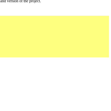
 and version of the project.