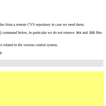
 files from a remote CVS repository in case we need them.
D
command below, in particular we do not remove
.tex
and
.bib
files
s related to the version control system.
gh