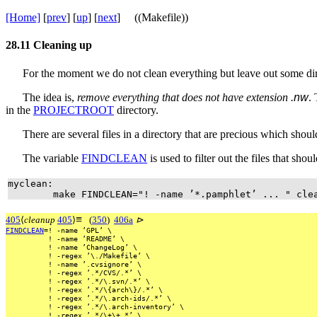
[Home]
[
prev
] [
up
] [
next
] ((Makefile))
28.11
Cleaning up
For the moment we do not clean everything but leave out some dir
The idea is,
remove everything that does not have extension
.nw
.
in the
PROJECTROOT
directory.
There are several files in a directory that are precious which shou
The variable
FINDCLEAN
is used to filter out the files that sho
myclean:
make FINDCLEAN="! -name ’*.pamphlet’ ... " cle
≡
405
⟨
cleanup
405
⟩
(
350
)
406a
⊳
FINDCLEAN
=!
-name
’GPL’
\
!
-name
’README’
\
!
-name
’ChangeLog’
\
!
-regex
’\./Makefile’
\
!
-name
’.cvsignore’
\
!
-regex
’.*/CVS/.*’
\
!
-regex
’.*/\.svn/.*’
\
!
-regex
’.*/\{arch\}/.*’
\
!
-regex
’.*/\.arch-ids/.*’
\
!
-regex
’.*/\.arch-inventory’
\
!
-regex
’.*/\+\+.*’
\