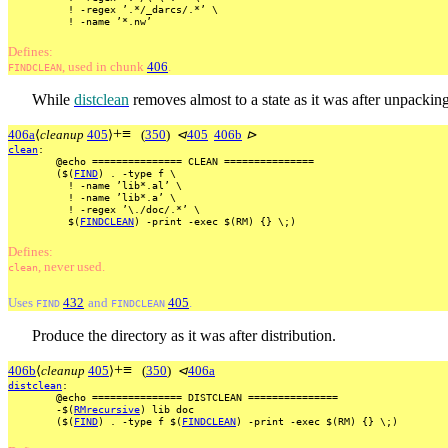
!
-regex
’.*/_darcs/.*’
\
!
-name
’*.nw’
Defines:
, used
in
chunk
406
.
FINDCLEAN
While
distclean
removes almost to a state as it was after unpacking
+
≡
406a
⟨
cleanup
405
⟩
(
350
)
⊲
405
406b
⊳
clean
:
@echo
===============
CLEAN
===============
($(
FIND
)
.
-type
f
\
!
-name
’lib*.al’
\
!
-name
’lib*.a’
\
!
-regex
’\./doc/.*’
\
$(
FINDCLEAN
)
-print
-exec
$(RM)
{}
\;)
Defines:
, never used.
clean
Uses
432
and
405
.
FIND
FINDCLEAN
Produce the directory as it was after distribution.
+
≡
406b
⟨
cleanup
405
⟩
(
350
)
⊲
406a
distclean
:
@echo
===============
DISTCLEAN
===============
-$(
RMrecursive
)
lib
doc
($(
FIND
)
.
-type
f
$(
FINDCLEAN
)
-print
-exec
$(RM)
{}
\;)