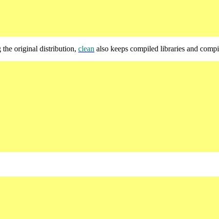
 the original distribution,
clean
also keeps compiled libraries and comp