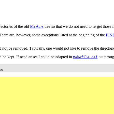
ectories of the old
M
y
A
l
p
s
tree so that we do not need to re-get those
 There are, however, some exceptions listed at the beginning of the
FIN
ld not be removed. Typically, one would not like to remove the directorie
uld be kept. If need arises I could be adapted in
throu
Makefile.def
.nw
an