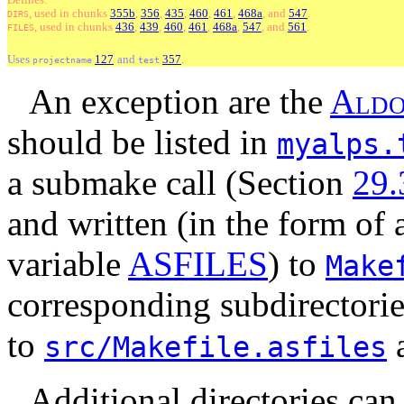
, used
in
chunks
355b
,
356
,
435
,
460
,
461
,
468a
, and
547
.
DIRS
, used
in
chunks
436
,
439
,
460
,
461
,
468a
,
547
, and
561
.
FILES
Uses
127
and
357
.
projectname
test
An exception are the
A
l
d
should be listed in
myalps.
a submake call (Section
29.
and written (in the form of 
variable
ASFILES
) to
Make
corresponding subdirectori
to
src/Makefile.asfiles
Additional directories can