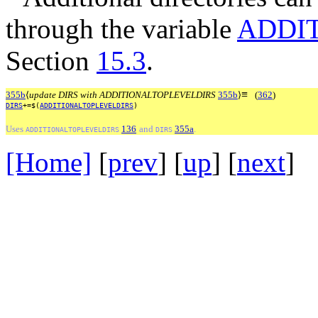
through the variable
ADDI
Section
15.3
.
≡
355b
⟨
update DIRS with ADDITIONALTOPLEVELDIRS
355b
⟩
(
362
)
DIRS
+=$(
ADDITIONALTOPLEVELDIRS
)
Uses
136
and
355a
.
ADDITIONALTOPLEVELDIRS
DIRS
[Home]
[
prev
] [
up
] [
next
] 