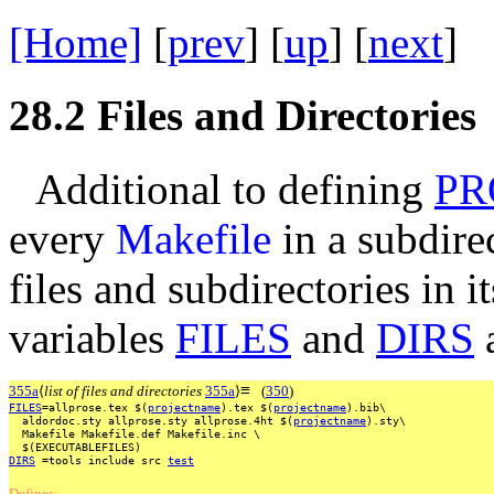
[Home]
[
prev
] [
up
] [
next
] 
28.2
Files and Directories
Additional to defining
PR
every
Makefile
in a subdirec
files and subdirectories in i
variables
FILES
and
DIRS
a
≡
355a
⟨
list of files and directories
355a
⟩
(
350
)
FILES
=allprose.tex
$(
projectname
).tex
$(
projectname
).bib\
aldordoc.sty
allprose.sty
allprose.4ht
$(
projectname
).sty\
Makefile
Makefile.def
Makefile.inc
\
$(EXECUTABLEFILES)
DIRS
=tools
include
src
test
Defines: