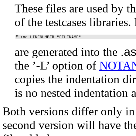
These files are used by t
of the testcases libraries
#line LINENUMBER "FILENAME"
are generated into the
.a
the ’-L’ option of
NOTA
copies the indentation di
is no nested indentation as
Both versions differ only in
second version will have t