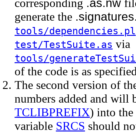
corresponding
.as.nw
fi
generate the
.signature
tools/dependencies.pl
via
test/TestSuite.as
tools/generateTestSui
of the code is as specifie
The second version of t
numbers added and will b
TCLIBPREFIX
) into th
variable
SRCS
should not