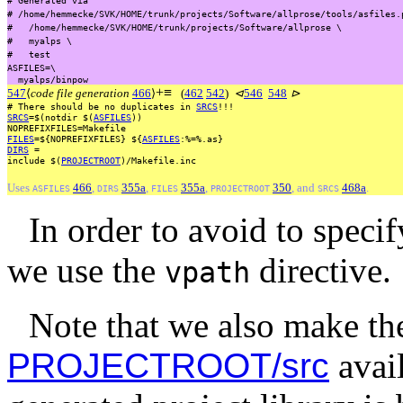
#
/home/hemmecke/SVK/HOME/trunk/projects/Software/allprose/tools/asfiles.
#
/home/hemmecke/SVK/HOME/trunk/projects/Software/allprose
\
#
myalps
\
#
test
ASFILES=\
myalps/binpow
+
≡
547
⟨
code file generation
466
⟩
(
462
542
)
⊲
546
548
⊳
#
There
should
be
no
duplicates
in
SRCS
!!!
SRCS
=$(notdir
$(
ASFILES
))
NOPREFIXFILES=Makefile
FILES
=${NOPREFIXFILES}
${
ASFILES
:%=%.as}
DIRS
=
include
$(
PROJECTROOT
)/Makefile.inc
Uses
466
,
355a
,
355a
,
350
, and
468a
.
ASFILES
DIRS
FILES
PROJECTROOT
SRCS
In order to avoid to specif
we use the
directive.
vpath
Note that we also make th
PROJECTROOT/src
avail