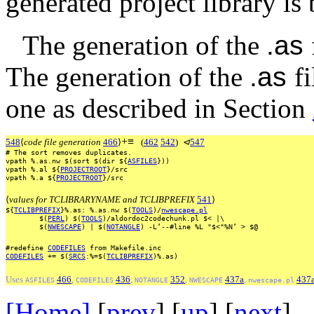
generated project library is 
The generation of the
.as
The generation of the
.as
f
one as described in Section
+
≡
548
⟨
code file generation
466
⟩
(
462
542
)
⊲
547
#
The
sort
removes
duplicates.
vpath
%.as.nw
$(sort
$(dir
${
ASFILES
}))
vpath
%.al
${
PROJECTROOT
}/src
vpath
%.a
${
PROJECTROOT
}/src
⟨
values for TCLIBRARYNAME and TCLIBPREFIX
541
⟩
${
TCLIBPREFIX
}%.as:
%.as.nw
$(
TOOLS
)/
nwescape.pl
$(
PERL
)
$(
TOOLS
)/aldordoc2codechunk.pl
$<
|\
$(
NWESCAPE
)
|
$(
NOTANGLE
)
-L’--#line
%L
"$<"%N’
>
$@
#redefine
CODEFILES
from
Makefile.inc
CODEFILES
+=
$(
SRCS
:%=$(
TCLIBPREFIX
)%.as)
Uses
466
,
436
,
352
,
437a
,
437
ASFILES
CODEFILES
NOTANGLE
NWESCAPE
nwescape.pl
[Home]
[
prev
] [
up
] [
next
] 