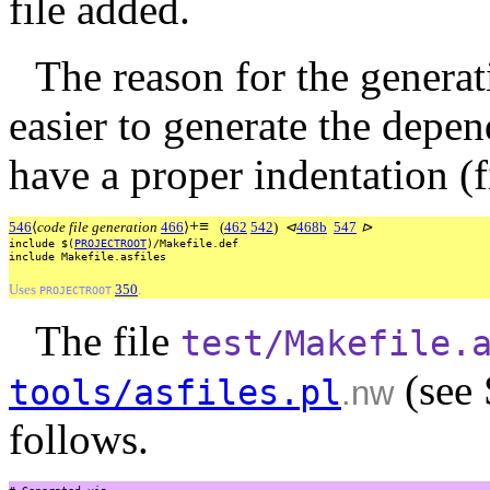
file added.
The reason for the generati
easier to generate the depen
have a proper indentation (fi
+
≡
546
⟨
code file generation
466
⟩
(
462
542
)
⊲
468b
547
⊳
include
$(
PROJECTROOT
)/Makefile.def
include
Makefile.asfiles
Uses
350
.
PROJECTROOT
The file
test/Makefile.
(see 
tools/asfiles.pl
.nw
follows.
#
Generated
via