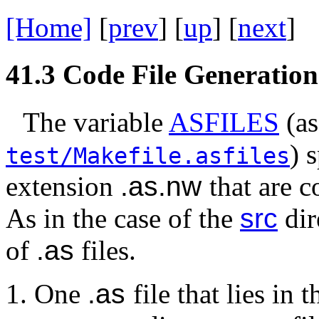
[Home]
[
prev
] [
up
] [
next
] 
41.3
Code File Generation
The variable
ASFILES
(as
) 
test/Makefile.asfiles
extension
.as.nw
that are c
As in the case of the
src
dir
of
.as
files.
One
.as
file that lies in