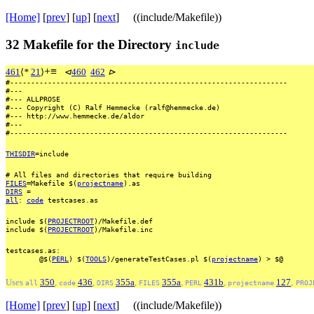
[Home]
[
prev
] [
up
] [
next
] ((include/Makefile))
32
Makefile for the Directory
include
+
≡
461
⟨
*
21
⟩
⊲
460
462
⊳
#------------------------------------------------------------------
#---
#---
ALLPROSE
#---
Copyright
(C)
Ralf
Hemmecke
(ralf@hemmecke.de)
#---
http://www.hemmecke.de/aldor
#---
#------------------------------------------------------------------
THISDIR
=include
#
All
files
and
directories
that
require
building
FILES
=Makefile
$(
projectname
).as
DIRS
=
all
:
code
testcases.as
include
$(
PROJECTROOT
)/Makefile.def
include
$(
PROJECTROOT
)/Makefile.inc
testcases.as:
@$(
PERL
)
$(
TOOLS
)/generateTestCases.pl
$(
projectname
)
>
$@
Uses
350
,
436
,
355a
,
355a
,
431b
,
127
,
all
code
DIRS
FILES
PERL
projectname
PROJ
[Home]
[
prev
] [
up
] [
next
] ((include/Makefile))