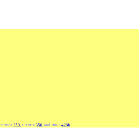
350
,
350
, and
428b
.
ECTROOT
THISDIR
TOOLS