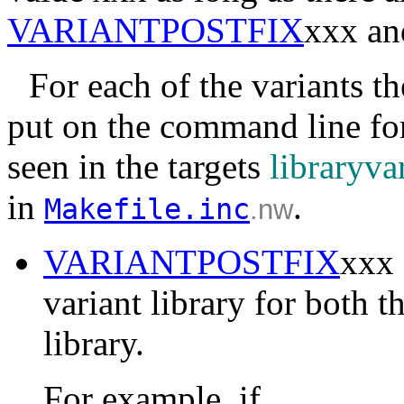
VARIANTPOSTFIX
xxx a
For each of the variants th
put on the command line for 
seen in the targets
libraryva
in
.
Makefile.inc
.nw
VARIANTPOSTFIX
xxx 
variant library for both t
library.
For example, if