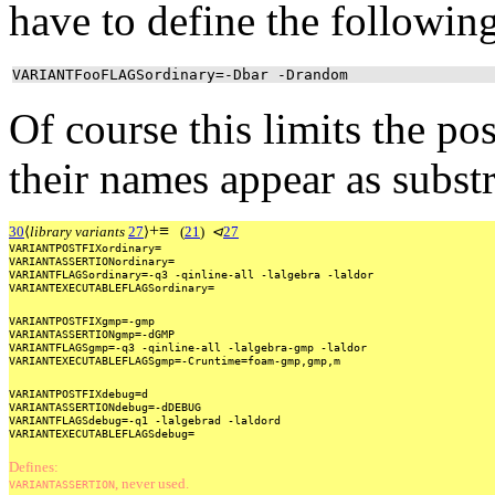
have to define the following
VARIANTFooFLAGSordinary=-Dbar -Drandom
Of course this limits the po
their names appear as subst
+
≡
30
⟨
library variants
27
⟩
(
21
)
⊲
27
VARIANTPOSTFIXordinary=
VARIANTASSERTIONordinary=
VARIANTFLAGSordinary=-q3
-qinline-all
-lalgebra
-laldor
VARIANTEXECUTABLEFLAGSordinary=
VARIANTPOSTFIXgmp=-gmp
VARIANTASSERTIONgmp=-dGMP
VARIANTFLAGSgmp=-q3
-qinline-all
-lalgebra-gmp
-laldor
VARIANTEXECUTABLEFLAGSgmp=-Cruntime=foam-gmp,gmp,m
VARIANTPOSTFIXdebug=d
VARIANTASSERTIONdebug=-dDEBUG
VARIANTFLAGSdebug=-q1
-lalgebrad
-laldord
VARIANTEXECUTABLEFLAGSdebug=
Defines:
, never used.
VARIANTASSERTION