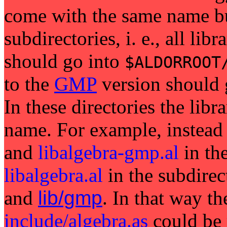
come with the same name but
subdirectories, i. e., all lib
should go into
$ALDORROOT
to the
GMP
version should
In these directories the libr
name. For example, instead
and
libalgebra-gmp.al
in th
libalgebra.al
in the subdirec
and
lib/gmp
. In that way th
include/algebra.as
could be 