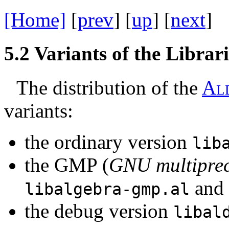
[Home]
[
prev
] [
up
] [
next
] 
5.2
Variants of the Librari
The distribution of the
A
l
variants:
the ordinary version
lib
the GMP (
GNU multiprec
and
libalgebra-gmp.al
the debug version
libal