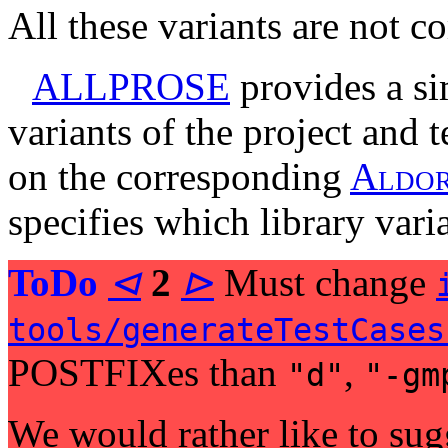
All these variants are not c
ALLPROSE
provides a si
variants of the project and t
on the corresponding
A
l
d
o
specifies which library vari
ToDo
⊲
2
⊳
Must change
tools/generateTestCases
POSTFIXes than
,
"d"
"-gm
We would rather like to sugge