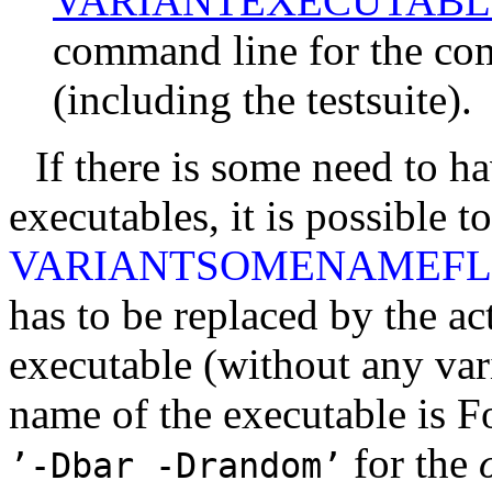
VARIANTEXECUTABL
command line for the com
(including the testsuite).
If there is some need to ha
executables, it is possible 
VARIANTSOMENAMEF
has to be replaced by the ac
executable (without any vari
name of the executable is Fo
for the
’-Dbar
-Drandom’