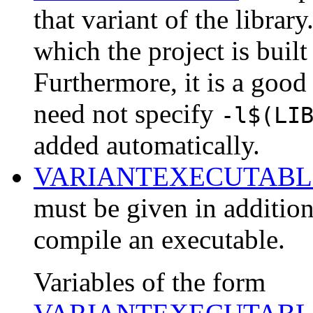
that variant of the library
which the project is built
Furthermore, it is a good
need not specify
-l$(LI
added automatically.
VARIANTEXECUTABL
must be given in addition
compile an executable.
Variables of the form