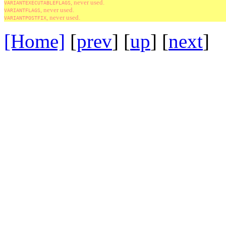
, never used.
VARIANTEXECUTABLEFLAGS
, never used.
VARIANTFLAGS
, never used.
VARIANTPOSTFIX
[Home]
[
prev
] [
up
] [
next
] 