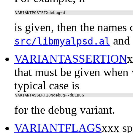
VARIANTPOSTFIXdebug=d
is given, then the names 
and
src/libmyalpsd.al
VARIANTASSERTION
x
that must be given when 
typical case is
VARIANTASSERTIONdebug=-dDEBUG
for the debug variant.
VARIANTFLAGS
xxx spe