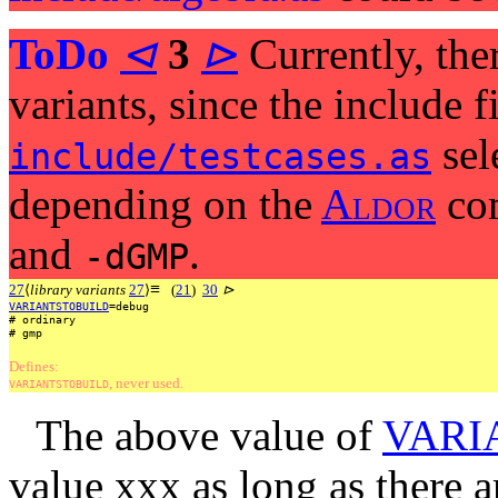
ToDo
⊲
3
⊳
Currently, ther
variants, since the include f
sel
include/testcases.as
depending on the
A
l
d
o
r
com
and
.
-dGMP
≡
27
⟨
library variants
27
⟩
(
21
)
30
⊳
VARIANTSTOBUILD
=debug
#
ordinary
#
gmp
Defines:
, never used.
VARIANTSTOBUILD
The above value of
VARI
value xxx as long as there 