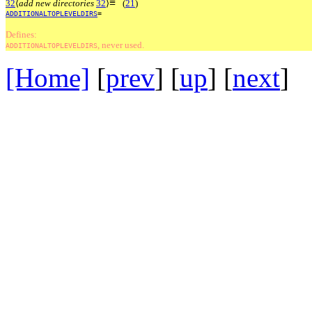
≡
32
⟨
add new directories
32
⟩
(
21
)
ADDITIONALTOPLEVELDIRS
=
Defines:
, never used.
ADDITIONALTOPLEVELDIRS
[Home]
[
prev
] [
up
] [
next
] 