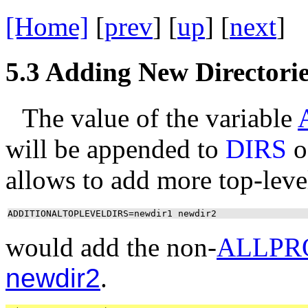
[Home]
[
prev
] [
up
] [
next
] 
5.3
Adding New Directorie
The value of the variable
will be appended to
DIRS
o
allows to add more top-leve
ADDITIONALTOPLEVELDIRS=newdir1 newdir2
would add the non-
ALLPR
newdir2
.