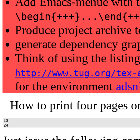
Add Emacs-menue with t
\begin{+++}...\end{++
Produce project archive
generate dependency gra
Think of using the listin
http://www.tug.org/tex-
for the environment
adsn
How to print four pages o
13
24