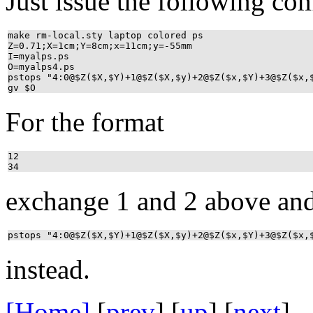
Just issue the following c
make rm-local.sty laptop colored ps
Z=0.71;X=1cm;Y=8cm;x=11cm;y=-55mm
I=myalps.ps
O=myalps4.ps
pstops "4:0@$Z($X,$Y)+1@$Z($X,$y)+2@$Z($x,$Y)+3@$Z($x
gv $O
For the format
12
34
exchange 1 and 2 above an
pstops "4:0@$Z($X,$Y)+1@$Z($X,$y)+2@$Z($x,$Y)+3@$Z($x,
instead.
[Home]
[
prev
] [
up
] [
next
] 