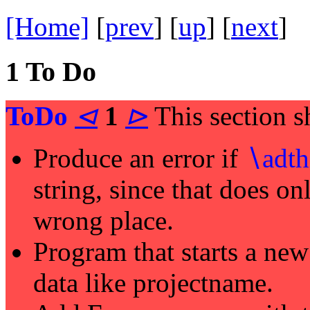
[Home]
[
prev
] [
up
] [
next
] 
1
To Do
ToDo
⊲
1
⊳
This section s
Produce an error if
∖
adt
string, since that does onl
wrong place.
Program that starts a new
data like projectname.