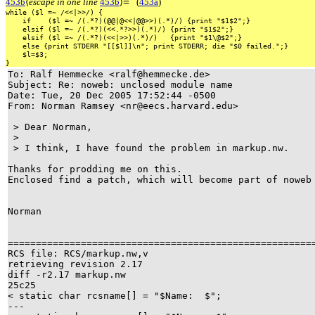
≡
453b
⟨
escape in one line
453b
⟩
(
453a
)
while
($l
=~
/<<|>>/)
{
if
($l
=~
/(.*?)(@@|@<<|@@>>)(.*)/)
{print
"$1$2";}
elsif
($l
=~
/(.*?)(<<.*?>>)(.*)/)
{print
"$1$2";}
elsif
($l
=~
/(.*?)(<<|>>)(.*)/)
{print
"$1\@$2";}
else
{print
STDERR
"[[$l]]\n";
print
STDERR;
die
"$0
failed.";}
$l=$3;
}
To: Ralf Hemmecke <ralf@hemmecke.de>
Subject: Re: noweb: unclosed module name
Date: Tue, 20 Dec 2005 17:52:44 -0500
From: Norman Ramsey <nr@eecs.harvard.edu>
> Dear Norman,
>
> I think, I have found the problem in markup.nw.
Thanks for prodding me on this.
Enclosed find a patch, which will become part of now
Norman
=====================================================
RCS file: RCS/markup.nw,v
retrieving revision 2.17
diff -r2.17 markup.nw
25c25
< static char rcsname[] = "$Name: $";
---