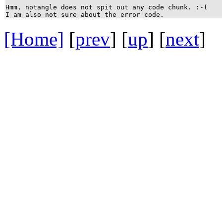
Hmm, notangle does not spit out any code chunk. :-(
I am also not sure about the error code.
[Home]
[
prev
] [
up
] [
next
] 