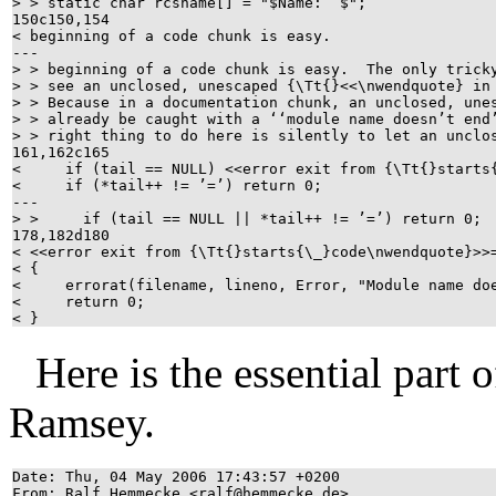
> > static char rcsname[] = "$Name: $";
150c150,154
< beginning of a code chunk is easy.
---
> > beginning of a code chunk is easy. The only tric
> > see an unclosed, unescaped {\Tt{}<<\nwendquote} i
> > Because in a documentation chunk, an unclosed, un
> > already be caught with a ‘‘module name doesn’t en
> > right thing to do here is silently to let an uncl
161,162c165
< if (tail == NULL) <<error exit from {\Tt{}starts
< if (*tail++ != ’=’) return 0;
---
> > if (tail == NULL || *tail++ != ’=’) return 0
178,182d180
< <<error exit from {\Tt{}starts{\_}code\nwendquote}
< {
< errorat(filename, lineno, Error, "Module name do
< return 0;
< }
Here is the essential part 
Ramsey.
Date: Thu, 04 May 2006 17:43:57 +0200
From: Ralf Hemmecke <ralf@hemmecke.de>