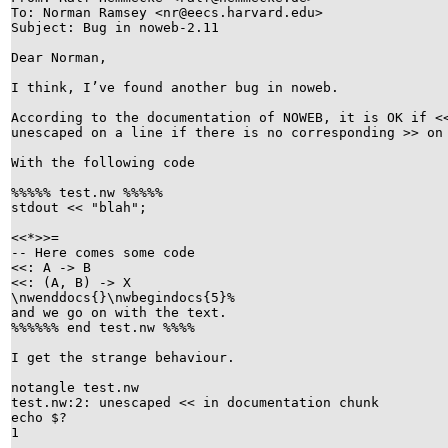
To: Norman Ramsey <nr@eecs.harvard.edu>
Subject: Bug in noweb-2.11
Dear Norman,
I think, I’ve found another bug in noweb.
According to the documentation of NOWEB, it is OK if
unescaped on a line if there is no corresponding >> o
With the following code
%%%%% test.nw %%%%%
stdout << "blah";
<<*>>=
-- Here comes some code
<<: A -> B
<<: (A, B) -> X
\nwenddocs{}\nwbegindocs{5}%
and we go on with the text.
%%%%%% end test.nw %%%%
I get the strange behaviour.
notangle test.nw
test.nw:2: unescaped << in documentation chunk
echo $?
1