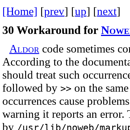
[Home]
[
prev
] [
up
] [
next
] 
30
Workaround for
N
o
w
e
A
l
d
o
r
code sometimes co
According to the documenta
should treat such occurrenc
followed by
on the same 
>>
occurrences cause problems 
warning it reports an error.
by
/usr/lib/noweb/marku