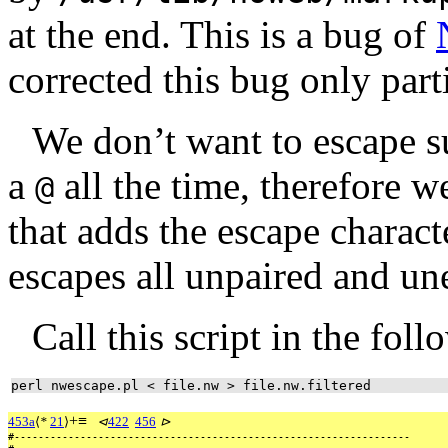
at the end. This is a bug of
corrected this bug only parti
We don’t want to escape s
a
all the time, therefore w
@
that adds the escape charac
escapes all unpaired and u
Call this script in the fol
perl nwescape.pl < file.nw > file.nw.filtered
+
≡
453a
⟨
*
21
⟩
⊲
422
456
⊳
#------------------------------------------------------------------