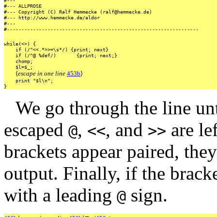
#---
#---
ALLPROSE
#---
Copyright
(C)
Ralf
Hemmecke
(ralf@hemmecke.de)
#---
http://www.hemmecke.de/aldor
#---
#------------------------------------------------------------------
while(<>)
{
if
(/^<<.*>>=\s*/)
{print;
next}
if
(/^@
%def/)
{print;
next;}
chomp;
$l=$_;
⟨
escape in one line
453b
⟩
print
"$l\n";
}
We go through the line un
escaped
,
, and
are le
@
<<
>>
brackets appear paired, the
output. Finally, if the brack
with a leading
sign.
@