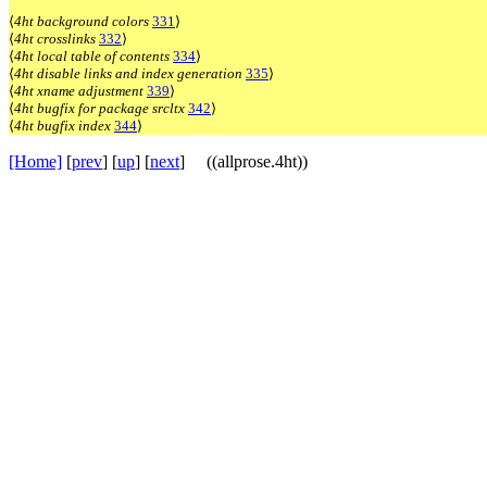
⟨
4ht background colors
331
⟩
⟨
4ht crosslinks
332
⟩
⟨
4ht local table of contents
334
⟩
⟨
4ht disable links and index generation
335
⟩
⟨
4ht xname adjustment
339
⟩
⟨
4ht bugfix for package srcltx
342
⟩
⟨
4ht bugfix index
344
⟩
[Home]
[
prev
] [
up
] [
next
] ((allprose.4ht))