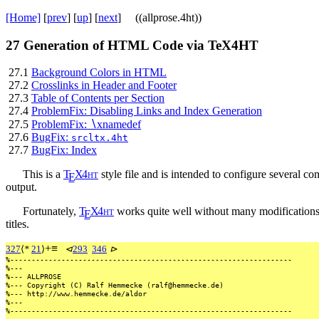
[Home]
[
prev
] [
up
] [
next
] ((allprose.4ht))
27
Generation of HTML Code via TeX4HT
27.1
Background Colors in HTML
27.2
Crosslinks in Header and Footer
27.3
Table of Contents per Section
27.4
ProblemFix: Disabling Links and Index Generation
27.5
ProblemFix:
∖
xnamedef
27.6
BugFix:
srcltx.4ht
27.7
BugFix: Index
This is a
T
X
4
h
t
style file and is intended to configure several 
E
output.
Fortunately,
T
X
4
h
t
works quite well without many modifications
E
titles.
+
≡
327
⟨
*
21
⟩
⊲
293
346
⊳
%------------------------------------------------------------------
%---
%---
ALLPROSE
%---
Copyright
(C)
Ralf
Hemmecke
(ralf@hemmecke.de)
%---
http://www.hemmecke.de/aldor
%---
%------------------------------------------------------------------