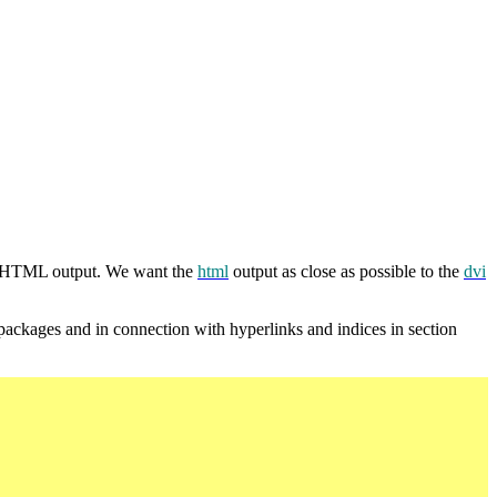
 HTML output. We want the
html
output as close as possible to the
dvi
ackages and in connection with hyperlinks and indices in section