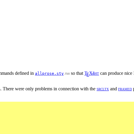
commands defined in
so that
T
X
4
h
t
can produce nice
allprose.sty
.nw
E
. There were only problems in connection with the
s
r
c
l
t
x
and
f
r
a
m
e
d
p