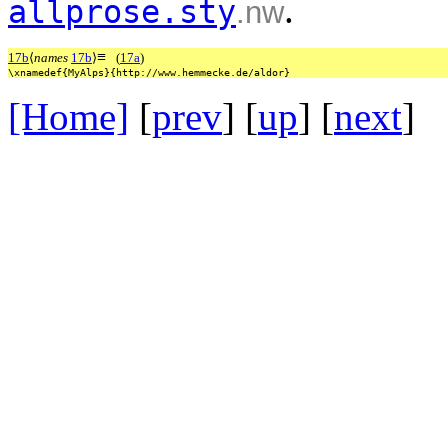
.
allprose.sty
.nw
≡
17b
⟨
names
17b
⟩
(
17a
)
\xnamedef{MyAlps}{http://www.hemmecke.de/aldor}
[Home]
[
prev
] [
up
] [
next
] 