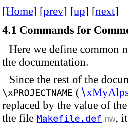
[Home]
[
prev
] [
up
] [
next
] 
4.1
Commands for Comm
Here we define common na
the documentation.
Since the rest of the docu
(
∖
xMyAlp
\xPROJECTNAME
replaced by the value of th
the file
, i
Makefile.def
.nw