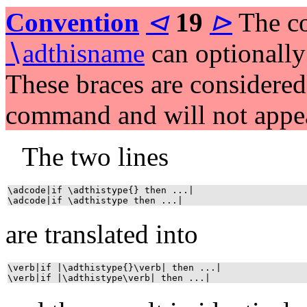
Convention
⊲
19
⊳
The c
∖
adthisname
can optionall
These braces are considered 
command and will not appea
The two lines
\adcode|if \adthistype{} then ...|
\adcode|if \adthistype then ...|
are translated into
\verb|if |\adthistype{}\verb| then ...|
\verb|if |\adthistype\verb| then ...|