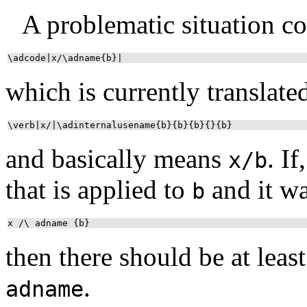
A problematic situation co
\adcode|x/\adname{b}|
which is currently translate
\verb|x/|\adinternalusename{b}{b}{b}{}{b}
and basically means
. I
x/b
that is applied to
and it wa
b
x /\ adname {b}
then there should be at lea
.
adname