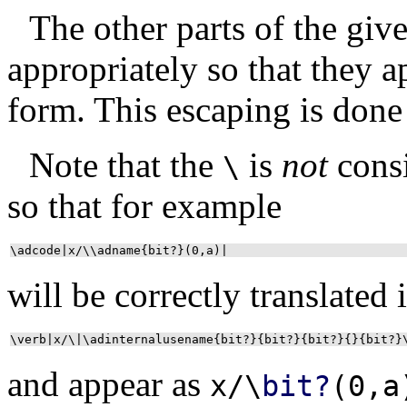
The other parts of the giv
appropriately so that they a
form. This escaping is done
Note that the
is
not
cons
\
so that for example
\adcode|x/\\adname{bit?}(0,a)|
will be correctly translated 
\verb|x/\|\adinternalusename{bit?}{bit?}{bit?}{}{bit?}
and appear as
x/\
bit?
(0,a