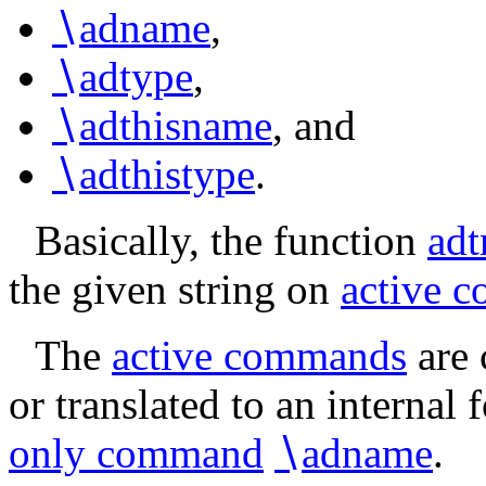
∖
adname
,
∖
adtype
,
∖
adthisname
, and
∖
adthistype
.
Basically, the function
ad
the given string on
active 
The
active commands
are 
or translated to an internal 
only command
∖
adname
.