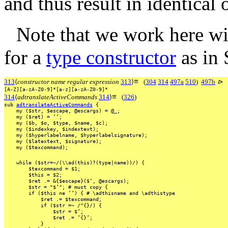
and thus result in identical 
Note that we work here wi
for a
type constructor
as in 
≡
313
⟨
constructor name regular expression
313
⟩
(
304
314
497a
510
)
497b
⊳
[A-Z][a-zA-Z0-9]*[a-z][a-zA-Z0-9]*
≡
314
⟨
adtranslateActiveCommands
314
⟩
(
326
)
sub
adtranslateActiveCommands
{
my
($str,
$escape,
@escargs)
=
@_;
my
($ret)
=
’’;
my
($b,
$o,
$type,
$name,
$c);
my
($indexkey,
$indextext);
my
($hyperlabelname,
$hyperlabelsignature);
my
($latextext,
$signature);
my
($texcommand);
while
($str=~/(\\ad(this)?(type|name))/)
{
$texcommand
=
$1;
$this
=
$2;
$ret
.=
&{$escape}($‘,
@escargs);
$str
=
"$’";
#
must
copy
{
if
($this
ne
’’)
{
#
\adthisname
and
\adthistype
$ret
.=
$texcommand;
if
($str
=~
/^{}/)
{
$str
=
$’;
$ret
.=
’{}’;
}