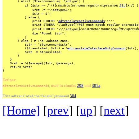
}
elsif
($texcommand
eq
’\adtype’)
{
⟨
constructor name regular expression
313
⟩
if
($str
=~
/^({
})/)
{
$ret
.=
"\\adtype$1";
$str
=
$’;
}
else
{
print
STDERR
"
adtranslateActiveCommands
:\n";
print
STDERR
"\\adtype{TYPE}
must
match
regular
expressio
⟨
constructor name regular expressi
print
STDERR
"\\\\adtype{
die
"Found:
$str";
}
}
else
{
#
The
\adname
case.
$str
=
"$texcommand$str";
($translated,
$str)
=
&
adtranslateInterfaceOnlyCommand
($str);
$ret
.=
$translated;
}
}
$ret
.=
&{$escape}($str,
@escargs);
return
$ret;
}
Defines:
, used
in
chunks
298
and
301a
.
adtranslateActiveCommands
Uses
304
.
adtranslateInterfaceOnlyCommand
[Home]
[
prev
] [
up
] [
next
] 