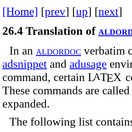
[Home]
[
prev
] [
up
] [
next
] 
26.4
Translation of
a
l
d
o
r
In an
a
l
d
o
r
d
o
c
verbatim co
adsnippet
and
adusage
envi
command, certain
L
T
X
c
A
E
These commands are calle
expanded.
The following list contain