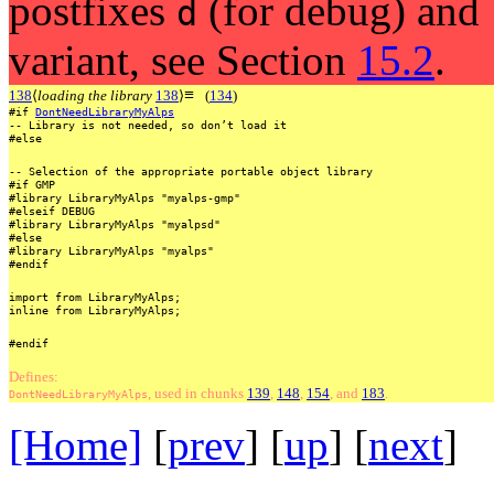
postfixes
(for debug) and
d
variant, see Section
15.2
.
≡
138
⟨
loading the library
138
⟩
(
134
)
#if
DontNeedLibraryMyAlps
--
Library
is
not
needed,
so
don’t
load
it
#else
--
Selection
of
the
appropriate
portable
object
library
#if
GMP
#library
LibraryMyAlps
"myalps-gmp"
#elseif
DEBUG
#library
LibraryMyAlps
"myalpsd"
#else
#library
LibraryMyAlps
"myalps"
#endif
import
from
LibraryMyAlps;
inline
from
LibraryMyAlps;
#endif
Defines:
, used
in
chunks
139
,
148
,
154
, and
183
.
DontNeedLibraryMyAlps
[Home]
[
prev
] [
up
] [
next
] 