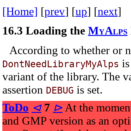
[Home]
[
prev
] [
up
] [
next
] 
16.3
Loading the
M
y
A
l
p
s
According to whether or n
is
DontNeedLibraryMyAlps
variant of the library. The 
assertion
is set.
DEBUG
ToDo
⊲
7
⊳
At the momen
and GMP version as an optio