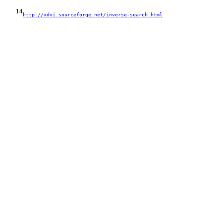
14
http://xdvi.sourceforge.net/inverse-search.html