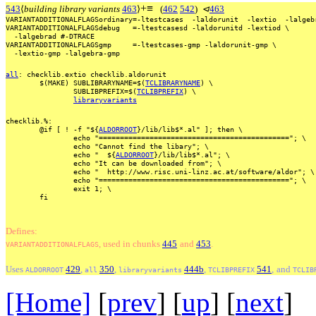
+
≡
543
⟨
building library variants
463
⟩
(
462
542
)
⊲
463
VARIANTADDITIONALFLAGSordinary=-ltestcases
-laldorunit
-lextio
-lalgeb
VARIANTADDITIONALFLAGSdebug
=-ltestcasesd
-laldorunitd
-lextiod
\
-lalgebrad
#-DTRACE
VARIANTADDITIONALFLAGSgmp
=-ltestcases-gmp
-laldorunit-gmp
\
-lextio-gmp
-lalgebra-gmp
all
:
checklib.extio
checklib.aldorunit
$(MAKE)
SUBLIBRARYNAME=$(
TCLIBRARYNAME
)
\
SUBLIBPREFIX=$(
TCLIBPREFIX
)
\
libraryvariants
checklib.%:
@if
[
!
-f
"${
ALDORROOT
}/lib/lib$*.al"
];
then
\
echo
"=============================================";
\
echo
"Cannot
find
the
libary";
\
echo
"
${
ALDORROOT
}/lib/lib$*.al";
\
echo
"It
can
be
downloaded
from";
\
echo
"
http://www.risc.uni-linz.ac.at/software/aldor";
\
echo
"=============================================";
\
exit
1;
\
fi
Defines:
, used
in
chunks
445
and
453
.
VARIANTADDITIONALFLAGS
Uses
429
,
350
,
444b
,
541
,
and
ALDORROOT
all
libraryvariants
TCLIBPREFIX
TCLIB
[Home]
[
prev
] [
up
] [
next
] 