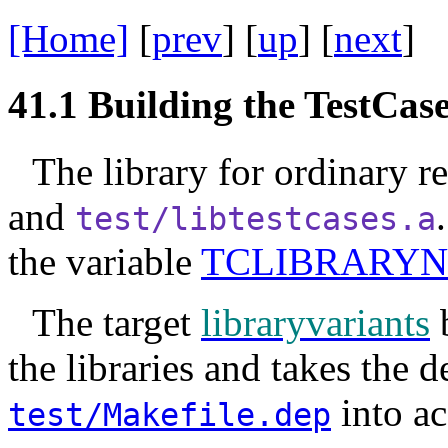
[Home]
[
prev
] [
up
] [
next
] 
41.1
Building the TestCas
The library for ordinary re
and
test/libtestcases.a
the variable
TCLIBRARY
The target
libraryvariants
b
the libraries and takes the 
into ac
test/Makefile.dep