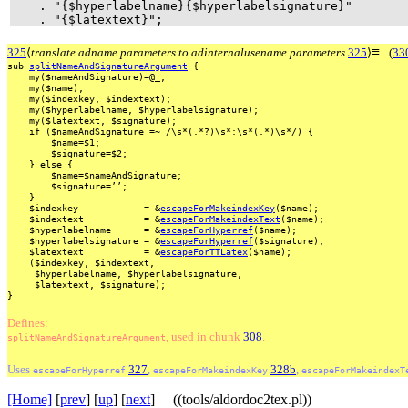
. "{$hyperlabelname}{$hyperlabelsignature}"
. "{$latextext}";
≡
325
⟨
translate adname parameters to adinternalusename parameters
325
⟩
(
33
sub
splitNameAndSignatureArgument
{
my($nameAndSignature)=@_;
my($name);
my($indexkey,
$indextext);
my($hyperlabelname,
$hyperlabelsignature);
my($latextext,
$signature);
if
($nameAndSignature
=~
/\s*(.*?)\s*:\s*(.*)\s*/)
{
$name=$1;
$signature=$2;
}
else
{
$name=$nameAndSignature;
$signature=’’;
}
$indexkey
=
&
escapeForMakeindexKey
($name);
$indextext
=
&
escapeForMakeindexText
($name);
$hyperlabelname
=
&
escapeForHyperref
($name);
$hyperlabelsignature
=
&
escapeForHyperref
($signature);
$latextext
=
&
escapeForTTLatex
($name);
($indexkey,
$indextext,
$hyperlabelname,
$hyperlabelsignature,
$latextext,
$signature);
}
Defines:
, used
in
chunk
308
.
splitNameAndSignatureArgument
Uses
327
,
328b
,
escapeForHyperref
escapeForMakeindexKey
escapeForMakeindexT
[Home]
[
prev
] [
up
] [
next
] ((tools/aldordoc2tex.pl))