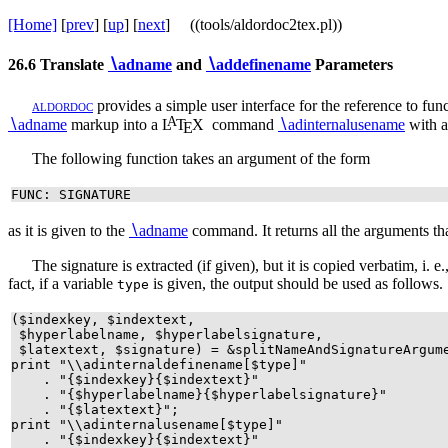
[Home]
[
prev
] [
up
] [
next
] ((tools/aldordoc2tex.pl))
26.6
Translate
∖
adname
and
∖
addefinename
Parameters
a
l
d
o
r
d
o
c
provides a simple user interface for the reference to func
A
∖
adname
markup into a
L
T
X
command
∖
adinternalusename
with a
E
The following function takes an argument of the form
FUNC: SIGNATURE
as it is given to the
∖
adname
command. It returns all the arguments t
The signature is extracted (if given), but it is copied verbatim, i. 
fact, if a variable
is given, the output should be used as follows.
type
($indexkey, $indextext,
$hyperlabelname, $hyperlabelsignature,
$latextext, $signature) = &splitNameAndSignatureArgu
print "\\adinternaldefinename[$type]"
. "{$indexkey}{$indextext}"
. "{$hyperlabelname}{$hyperlabelsignature}"
. "{$latextext}";
print "\\adinternalusename[$type]"
. "{$indexkey}{$indextext}"