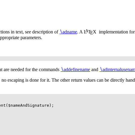
A
tions in text, see description of
∖
adname
. A
L
T
X
implementation fo
E
ppropriate parameters.
hat are needed for the commands
∖
addefinename
and
∖
adinternalusena
e., no escaping is done for it. The other return values can be directly han
ment($nameAndSignature);