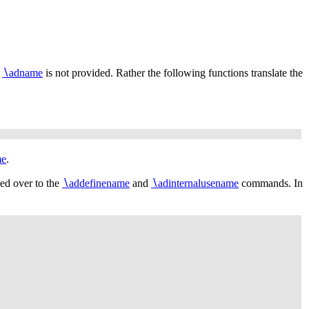
r
∖
adname
is not provided. Rather the following functions translate the
me
.
ded over to the
∖
addefinename
and
∖
adinternalusename
commands. In