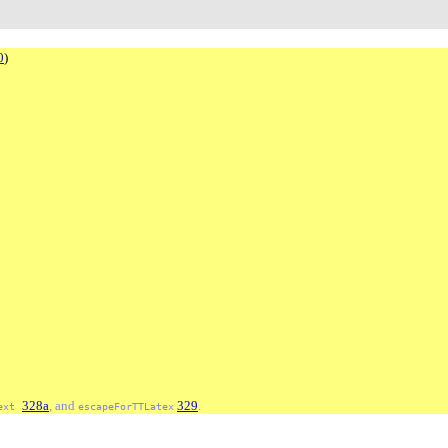
0
)
328a
, and
329
.
ext
escapeForTTLatex