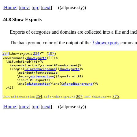
[Home]
[
prev
] [
up
] [
next
] ((allprose.sty))
24.8
Show Exports
Exports of categories and domains are collected into a file and 
The background color of the output of the
∖
showexports
command
≡
234
⟨
show exports
234
⟩
(
197
)
\newcommand{\
showexports
}[1]{%
\@ifundefined{!#1}{%
\expandafter\def\csname!#1\endcsname{}%
{\begin{
ColoredBackground
}{
showexports
}%
\noindent\footnotesize
\begin{
aditemsection
}{Exports
of
#1}
\input{#1.exports}
\end{
aditemsection
}\end{
ColoredBackground
}}%
}{}}
Uses
254
,
207
, and
375
.
aditemsection
ColoredBackground
showexports
[Home]
[
prev
] [
up
] [
next
] ((allprose.sty))