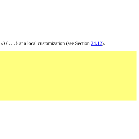
at a local customization (see Section
24.12
).
ts}{...}