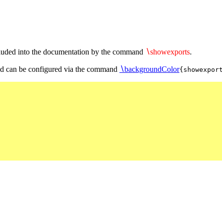
included into the documentation by the command
∖
showexports
.
 can be configured via the command
∖
backgroundColor
{showexpor