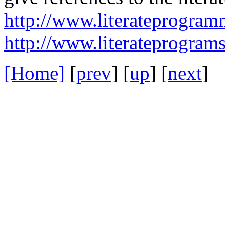
http://www.literateprogra
http://www.literateprograms
[Home]
[
prev
] [
up
] [
next
] 