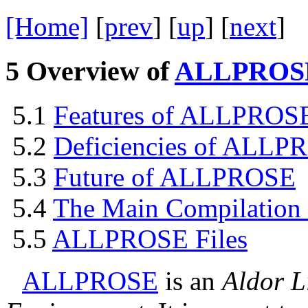
[Home]
[
prev
] [
up
] [
next
] 
5
Overview of
ALLPROS
5.1
Features of
ALLPROS
5.2
Deficiencies of
ALLPR
5.3
Future of
ALLPROSE
5.4
The Main Compilatio
5.5
ALLPROSE
Files
ALLPROSE
is an
Aldor L