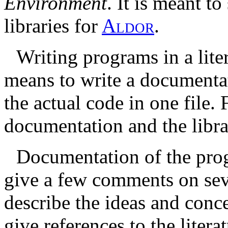
Environment
. It is meant t
libraries for
A
l
d
o
r
.
Writing programs in a lite
means to write a documenta
the actual code in one file.
documentation and the libra
Documentation of the pro
give a few comments on sever
describe the ideas and conc
give references to the litera